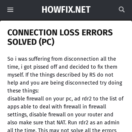
HOWFIX.NET
CONNECTION LOSS ERRORS
SOLVED (PC)
So i was suffering from disconnection all the
time, i got pissed off and decided to fix them
myself. If the things described by RS do not
help and you are being disconnected try doing
these things:
disable firewall on your pc, ad rdr2 to the list of
apps able to deal with firewall in firewall
settings, disable firewall on your router and
also make sure that NAT. Run rdr2 as an admin
all the time. This may not solve all the errors