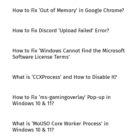
How to Fix ‘Out of Memory’ in Google Chrome?
How to Fix Discord ‘Upload Failed’ Error?
How to Fix ‘Windows Cannot Find the Microsoft
Software License Terms’
What is ‘CCXProcess’ and How to Disable It?
How to Fix ‘ms-gamingoverlay’ Pop-up in
Windows 10 & 11?
What is ‘MoUSO Core Worker Process’ in
Windows 10 & 11?