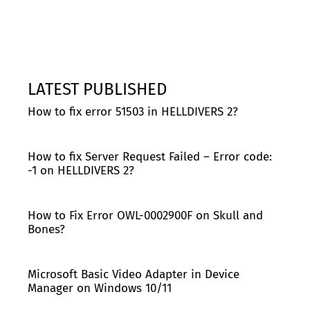
LATEST PUBLISHED
How to fix error 51503 in HELLDIVERS 2?
How to fix Server Request Failed – Error code:
-1 on HELLDIVERS 2?
How to Fix Error OWL-0002900F on Skull and
Bones?
Microsoft Basic Video Adapter in Device
Manager on Windows 10/11