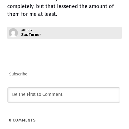
completely, but that lessened the amount of
them for me at least.
AUTHOR
Zac Turner
Subscribe
0
COMMENTS