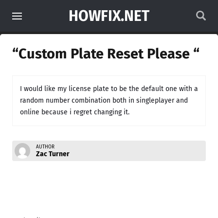
HOWFIX.NET
“Custom Plate Reset Please “
I would like my license plate to be the default one with a
random number combination both in singleplayer and
online because i regret changing it.
AUTHOR
Zac Turner