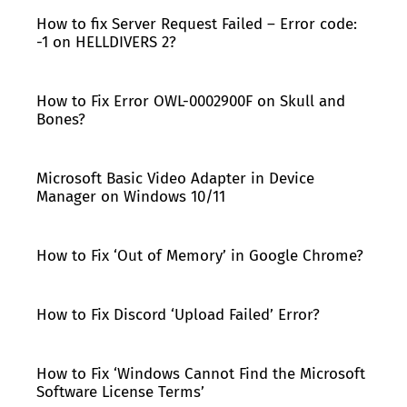
How to fix Server Request Failed – Error code:
-1 on HELLDIVERS 2?
How to Fix Error OWL-0002900F on Skull and
Bones?
Microsoft Basic Video Adapter in Device
Manager on Windows 10/11
How to Fix ‘Out of Memory’ in Google Chrome?
How to Fix Discord ‘Upload Failed’ Error?
How to Fix ‘Windows Cannot Find the Microsoft
Software License Terms’