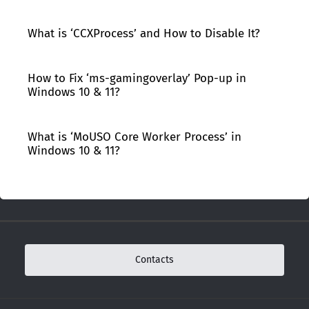
What is ‘CCXProcess’ and How to Disable It?
How to Fix ‘ms-gamingoverlay’ Pop-up in
Windows 10 & 11?
What is ‘MoUSO Core Worker Process’ in
Windows 10 & 11?
Contacts