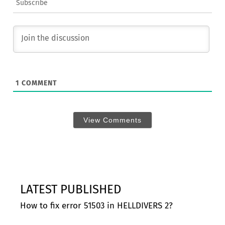
Subscribe
1
COMMENT
View Comments
LATEST PUBLISHED
How to fix error 51503 in HELLDIVERS 2?