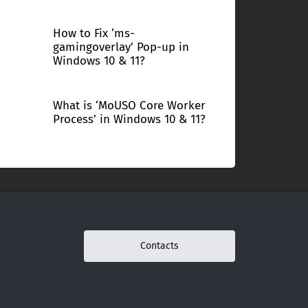
How to Fix ‘ms-
gamingoverlay’ Pop-up in
Windows 10 & 11?
What is ‘MoUSO Core Worker
Process’ in Windows 10 & 11?
Contacts