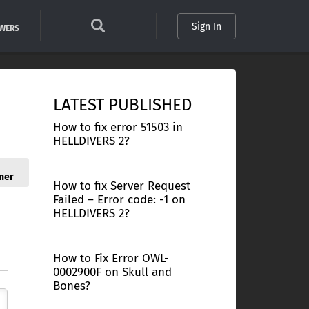
Sign In
SWERS
LATEST PUBLISHED
How to fix error 51503 in
HELLDIVERS 2?
ner
How to fix Server Request
Failed – Error code: -1 on
HELLDIVERS 2?
How to Fix Error OWL-
0002900F on Skull and
Bones?