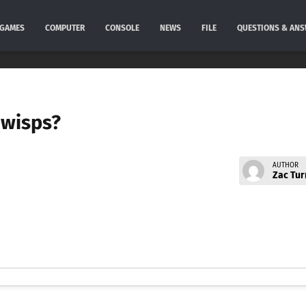
GAMES
COMPUTER
CONSOLE
NEWS
FILE
QUESTIONS & AN
e wisps?
AUTHOR
Zac Tur