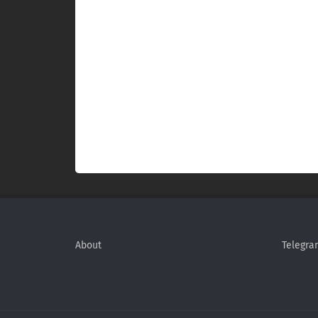
About
Telegra