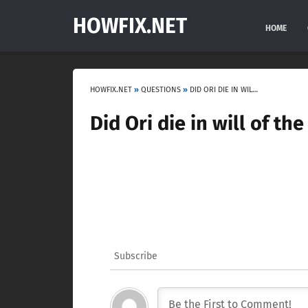
HOWFIX.NET
HOME
HOWFIX.NET
»
QUESTIONS
»
DID ORI DIE IN WILL OF THE WISPS?
Did Ori die in will of th
Subscribe