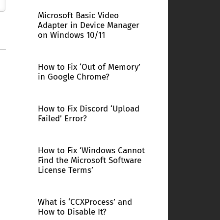
Microsoft Basic Video
Adapter in Device Manager
on Windows 10/11
How to Fix ‘Out of Memory’
in Google Chrome?
How to Fix Discord ‘Upload
Failed’ Error?
How to Fix ‘Windows Cannot
Find the Microsoft Software
License Terms’
What is ‘CCXProcess’ and
How to Disable It?