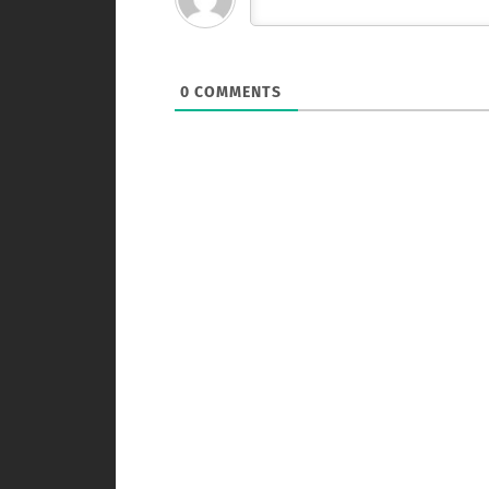
0
COMMENTS