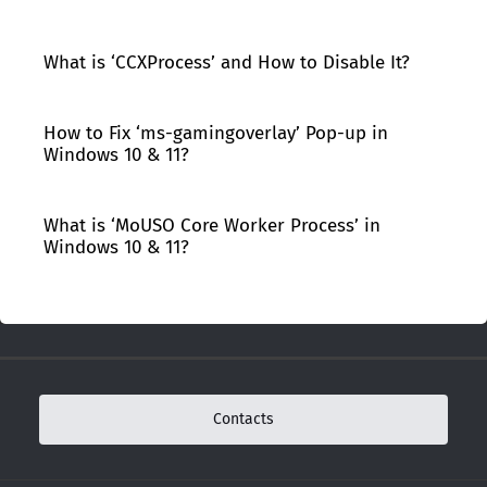
What is ‘CCXProcess’ and How to Disable It?
How to Fix ‘ms-gamingoverlay’ Pop-up in
Windows 10 & 11?
What is ‘MoUSO Core Worker Process’ in
Windows 10 & 11?
Contacts