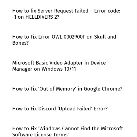
How to fix Server Request Failed – Error code:
-1 on HELLDIVERS 2?
How to Fix Error OWL-0002900F on Skull and
Bones?
Microsoft Basic Video Adapter in Device
Manager on Windows 10/11
How to Fix ‘Out of Memory’ in Google Chrome?
How to Fix Discord ‘Upload Failed’ Error?
How to Fix ‘Windows Cannot Find the Microsoft
Software License Terms’