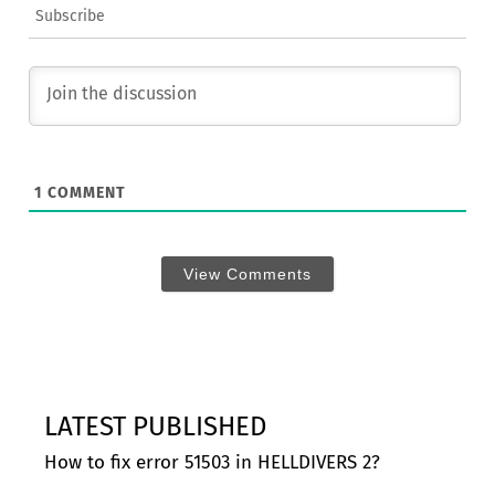
Subscribe
1
COMMENT
View Comments
LATEST PUBLISHED
How to fix error 51503 in HELLDIVERS 2?