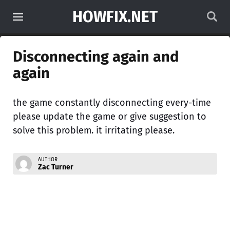
HOWFIX.NET
Disconnecting again and
again
the game constantly disconnecting every-time
please update the game or give suggestion to
solve this problem. it irritating please.
AUTHOR
Zac Turner