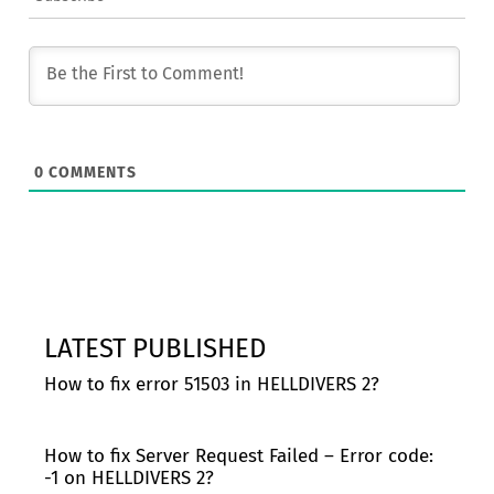
0
COMMENTS
LATEST PUBLISHED
How to fix error 51503 in HELLDIVERS 2?
How to fix Server Request Failed – Error code:
-1 on HELLDIVERS 2?