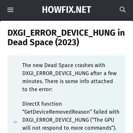
HOWFIX.NET
DXGI_ERROR_DEVICE_HUNG in
Dead Space (2023)
The new Dead Space crashes with
DXGI_ERROR_DEVICE_HUNG after a few
minutes. There is some info attached
to the error:
DirectX function
“GetDeviceRemovedReason” failed with
DXGI_ERROR_DEVICE_HUNG (“The GPU
will not respond to more commands”).