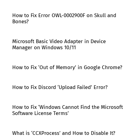
How to Fix Error OWL-0002900F on Skull and
Bones?
Microsoft Basic Video Adapter in Device
Manager on Windows 10/11
How to Fix ‘Out of Memory’ in Google Chrome?
How to Fix Discord ‘Upload Failed’ Error?
How to Fix ‘Windows Cannot Find the Microsoft
Software License Terms’
What is ‘CCXProcess’ and How to Disable It?