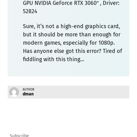
GPU NVIDIA GeForce RTX 3060″ , Driver:
52824
Sure, it’s not a high-end graphics card,
but it should be more than enough for
modern games, especially for 1080p.
Has anyone else got this error? Tired of
fiddling with this thing…
AUTHOR
dman
Subscribe