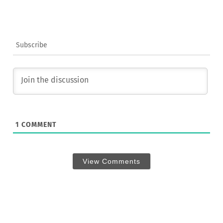
Subscribe
1
COMMENT
View Comments