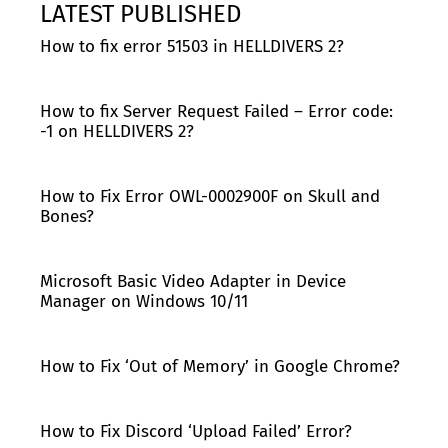
LATEST PUBLISHED
How to fix error 51503 in HELLDIVERS 2?
How to fix Server Request Failed – Error code:
-1 on HELLDIVERS 2?
How to Fix Error OWL-0002900F on Skull and
Bones?
Microsoft Basic Video Adapter in Device
Manager on Windows 10/11
How to Fix ‘Out of Memory’ in Google Chrome?
How to Fix Discord ‘Upload Failed’ Error?