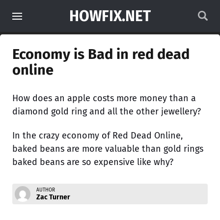
HOWFIX.NET
Economy is Bad in red dead
online
How does an apple costs more money than a
diamond gold ring and all the other jewellery?
In the crazy economy of Red Dead Online,
baked beans are more valuable than gold rings
baked beans are so expensive like why?
AUTHOR
Zac Turner