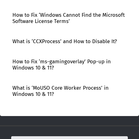
How to Fix ‘Windows Cannot Find the Microsoft
Software License Terms’
What is ‘CCXProcess’ and How to Disable It?
How to Fix ‘ms-gamingoverlay’ Pop-up in
Windows 10 & 11?
What is ‘MoUSO Core Worker Process’ in
Windows 10 & 11?