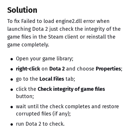
Solution
To fix Failed to load engine2.dll error when
launching Dota 2 just check the integrity of the
game files in the Steam client or reinstall the
game completely.
Open your game library;
right-click
on
Dota 2
and choose
Properties
;
go to the
Local Files
tab;
click the
Check integrity of game files
button;
wait until the check completes and restore
corrupted files (if any);
run Dota 2 to check.