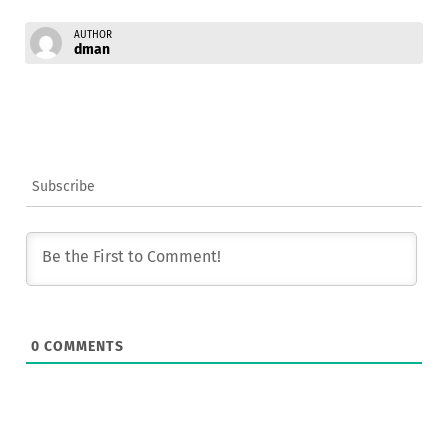
AUTHOR
dman
Subscribe
0
COMMENTS