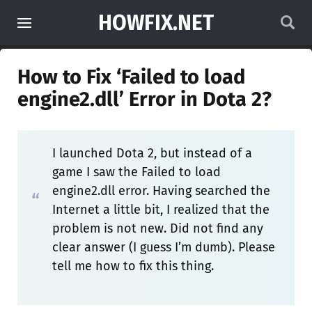
HOWFIX.NET
How to Fix ‘Failed to load
engine2.dll’ Error in Dota 2?
I launched Dota 2, but instead of a
game I saw the Failed to load
engine2.dll error. Having searched the
Internet a little bit, I realized that the
problem is not new. Did not find any
clear answer (I guess I’m dumb). Please
tell me how to fix this thing.