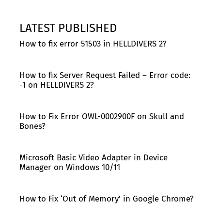
LATEST PUBLISHED
How to fix error 51503 in HELLDIVERS 2?
How to fix Server Request Failed – Error code:
-1 on HELLDIVERS 2?
How to Fix Error OWL-0002900F on Skull and
Bones?
Microsoft Basic Video Adapter in Device
Manager on Windows 10/11
How to Fix ‘Out of Memory’ in Google Chrome?