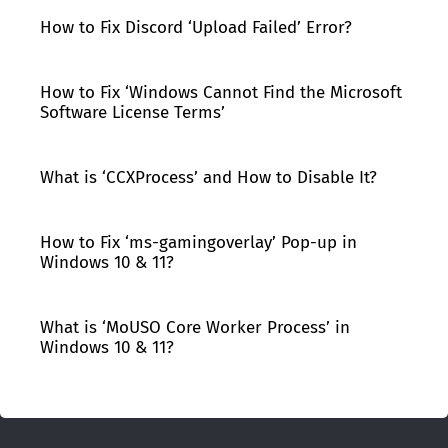
How to Fix Discord ‘Upload Failed’ Error?
How to Fix ‘Windows Cannot Find the Microsoft
Software License Terms’
What is ‘CCXProcess’ and How to Disable It?
How to Fix ‘ms-gamingoverlay’ Pop-up in
Windows 10 & 11?
What is ‘MoUSO Core Worker Process’ in
Windows 10 & 11?