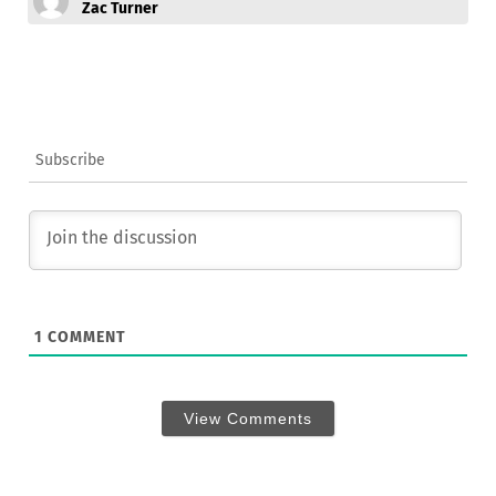
Zac Turner
Subscribe
1
COMMENT
View Comments