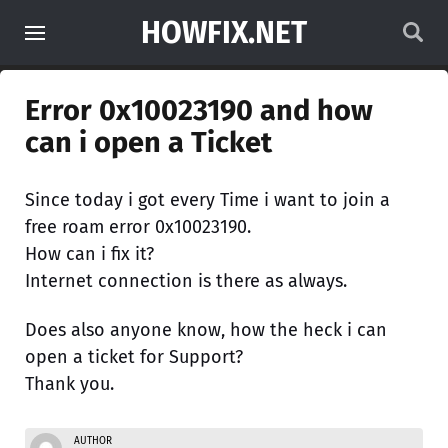
HOWFIX.NET
Error 0x10023190 and how
can i open a Ticket
Since today i got every Time i want to join a
free roam error 0x10023190.
How can i fix it?
Internet connection is there as always.
Does also anyone know, how the heck i can
open a ticket for Support?
Thank you.
AUTHOR