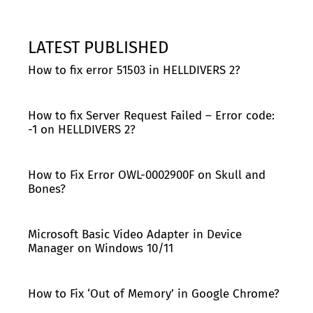
LATEST PUBLISHED
How to fix error 51503 in HELLDIVERS 2?
How to fix Server Request Failed – Error code:
-1 on HELLDIVERS 2?
How to Fix Error OWL-0002900F on Skull and
Bones?
Microsoft Basic Video Adapter in Device
Manager on Windows 10/11
How to Fix ‘Out of Memory’ in Google Chrome?