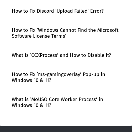
How to Fix Discord ‘Upload Failed’ Error?
How to Fix ‘Windows Cannot Find the Microsoft
Software License Terms’
What is ‘CCXProcess’ and How to Disable It?
How to Fix ‘ms-gamingoverlay’ Pop-up in
Windows 10 & 11?
What is ‘MoUSO Core Worker Process’ in
Windows 10 & 11?