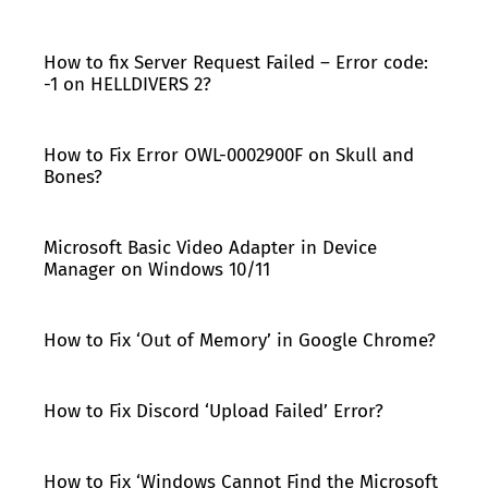
How to fix Server Request Failed – Error code:
-1 on HELLDIVERS 2?
How to Fix Error OWL-0002900F on Skull and
Bones?
Microsoft Basic Video Adapter in Device
Manager on Windows 10/11
How to Fix ‘Out of Memory’ in Google Chrome?
How to Fix Discord ‘Upload Failed’ Error?
How to Fix ‘Windows Cannot Find the Microsoft