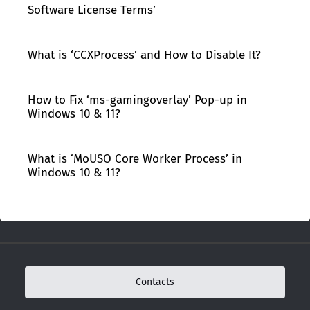
Software License Terms’
What is ‘CCXProcess’ and How to Disable It?
How to Fix ‘ms-gamingoverlay’ Pop-up in
Windows 10 & 11?
What is ‘MoUSO Core Worker Process’ in
Windows 10 & 11?
Contacts