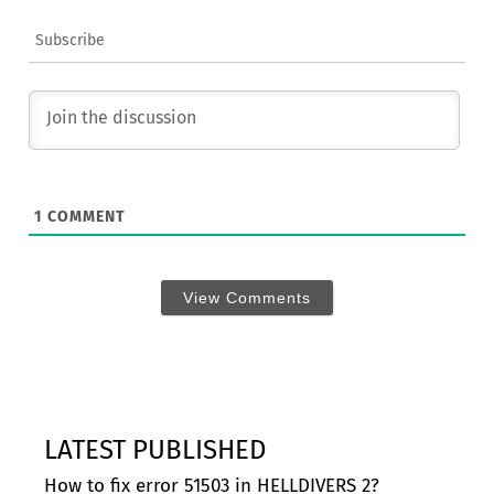
Subscribe
1
COMMENT
View Comments
LATEST PUBLISHED
How to fix error 51503 in HELLDIVERS 2?