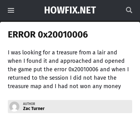
HOWFIX.NET
ERROR 0x20010006
I was looking for a treasure from a lair and
when I found it and approached and opened
the game put the error 0x20010006 and when I
returned to the session I did not have the
treasure map and I had not won any money
AUTHOR
Zac Turner