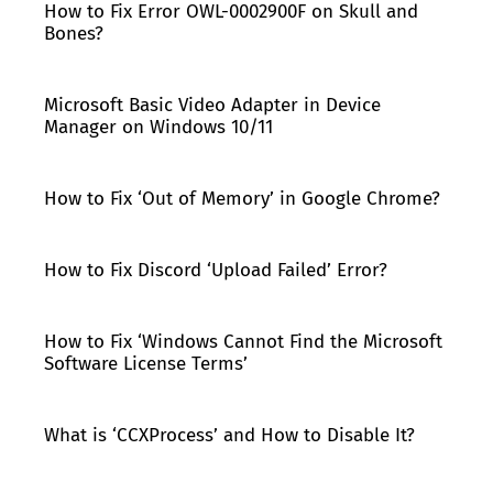
How to Fix Error OWL-0002900F on Skull and
Bones?
Microsoft Basic Video Adapter in Device
Manager on Windows 10/11
How to Fix ‘Out of Memory’ in Google Chrome?
How to Fix Discord ‘Upload Failed’ Error?
How to Fix ‘Windows Cannot Find the Microsoft
Software License Terms’
What is ‘CCXProcess’ and How to Disable It?