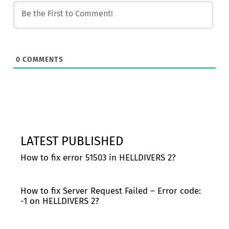
0
COMMENTS
LATEST PUBLISHED
How to fix error 51503 in HELLDIVERS 2?
How to fix Server Request Failed – Error code:
-1 on HELLDIVERS 2?