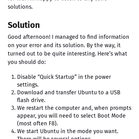
solutions.
Solution
Good afternoon! I managed to find information
on your error and its solution. By the way, it
turned out to be quite interesting. Here’s what
you should do:
Disable “Quick Startup” in the power
settings.
Download and transfer Ubuntu to a USB
flash drive.
We restart the computer and, when prompts
appear, you will need to select Boot Mode
(most often F8).
We start Ubuntu in the mode you want.