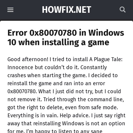
HOWFIX.NET
Error 0x80070780 in Windows
10 when installing a game
Good afternoon! I tried to install A Plague Tale:
Innocence but couldn’t do it. Constantly
crashes when starting the game. I decided to
reinstall the game and ran into an error
0x80070780. What I just did not try, but I could
not remove it. Tried through the command line,
got the right to delete, even from safe mode.
Everything is in vain. Help advice. I just say right
away that reinstalling Windows is not an option
for me. I’m happy to listen to any sane