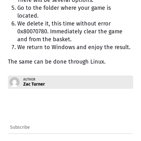
There will be several options.
Go to the folder where your game is
located.
We delete it, this time without error
0x80070780. Immediately clear the game
and from the basket.
We return to Windows and enjoy the result.
The same can be done through Linux.
AUTHOR
Zac Turner
Subscribe