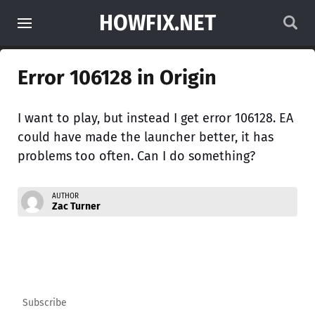
HOWFIX.NET
Error 106128 in Origin
I want to play, but instead I get error 106128. EA
could have made the launcher better, it has
problems too often. Can I do something?
AUTHOR
Zac Turner
Subscribe