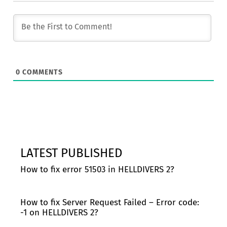
0
COMMENTS
LATEST PUBLISHED
How to fix error 51503 in HELLDIVERS 2?
How to fix Server Request Failed – Error code:
-1 on HELLDIVERS 2?