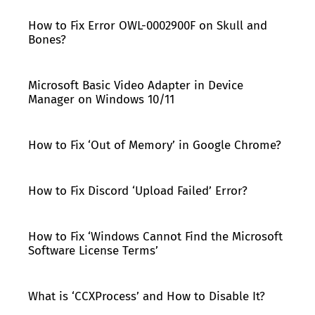
How to Fix Error OWL-0002900F on Skull and
Bones?
Microsoft Basic Video Adapter in Device
Manager on Windows 10/11
How to Fix ‘Out of Memory’ in Google Chrome?
How to Fix Discord ‘Upload Failed’ Error?
How to Fix ‘Windows Cannot Find the Microsoft
Software License Terms’
What is ‘CCXProcess’ and How to Disable It?