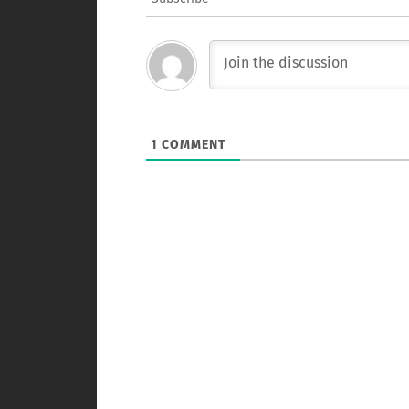
1
COMMENT