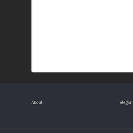
About
Telegra