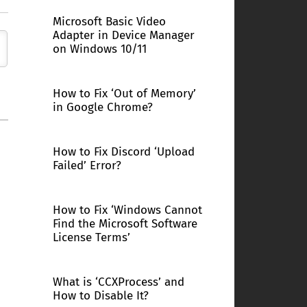
Microsoft Basic Video
Adapter in Device Manager
on Windows 10/11
How to Fix ‘Out of Memory’
in Google Chrome?
How to Fix Discord ‘Upload
Failed’ Error?
How to Fix ‘Windows Cannot
Find the Microsoft Software
License Terms’
What is ‘CCXProcess’ and
How to Disable It?