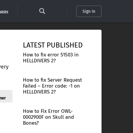
Sign In
SWERS
LATEST PUBLISHED
How to fix error 51503 in
HELLDIVERS 2?
very
How to fix Server Request
Failed – Error code: -1 on
HELLDIVERS 2?
ner
How to Fix Error OWL-
0002900F on Skull and
Bones?