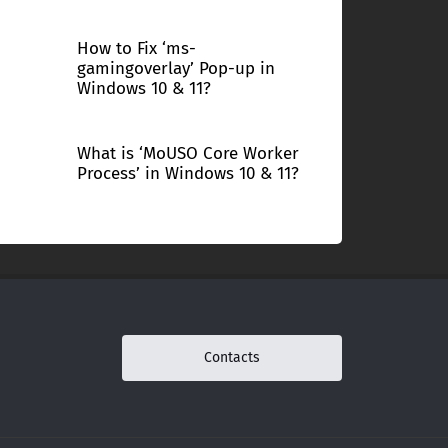
How to Fix ‘ms-
gamingoverlay’ Pop-up in
Windows 10 & 11?
What is ‘MoUSO Core Worker
Process’ in Windows 10 & 11?
Contacts