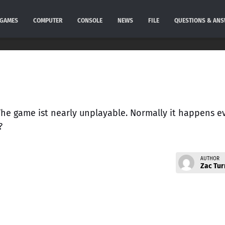
GAMES
COMPUTER
CONSOLE
NEWS
FILE
QUESTIONS & AN
 The game ist nearly unplayable. Normally it happens e
?
AUTHOR
Zac Tur