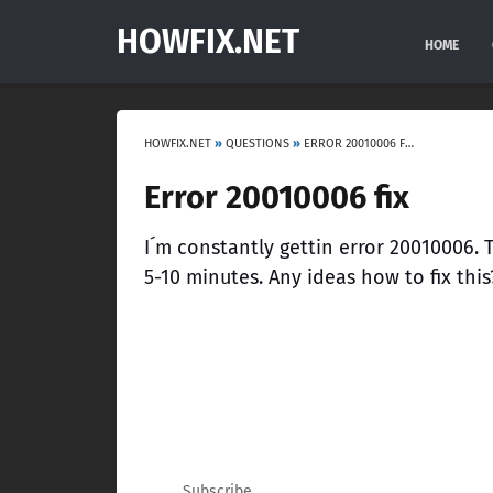
HOWFIX.NET
HOME
HOWFIX.NET
»
QUESTIONS
»
ERROR 20010006 FIX
Error 20010006 fix
I´m constantly gettin error 20010006.
5-10 minutes. Any ideas how to fix this
Subscribe