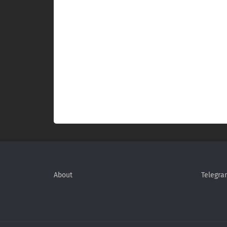
About
Telegra