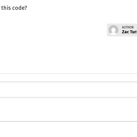
 this code?
AUTHOR
Zac Tur