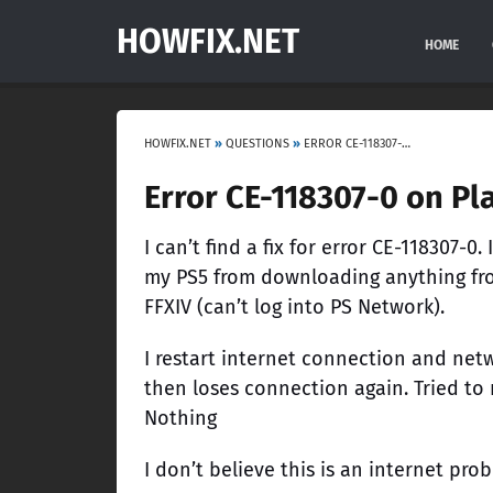
HOWFIX.NET
HOME
HOWFIX.NET
»
QUESTIONS
»
ERROR CE-118307-0 ON PLAYSTATION 5
Error CE-118307-0 on Pl
I can’t find a fix for error CE-118307-0.
my PS5 from downloading anything fro
FFXIV (can’t log into PS Network).
I restart internet connection and net
then loses connection again. Tried to
Nothing
I don’t believe this is an internet pr