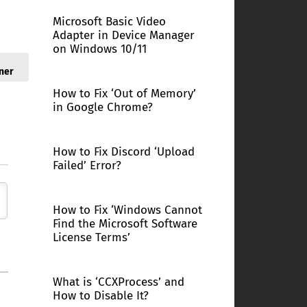
Microsoft Basic Video
Adapter in Device Manager
on Windows 10/11
ner
How to Fix ‘Out of Memory’
in Google Chrome?
How to Fix Discord ‘Upload
Failed’ Error?
How to Fix ‘Windows Cannot
Find the Microsoft Software
License Terms’
What is ‘CCXProcess’ and
How to Disable It?