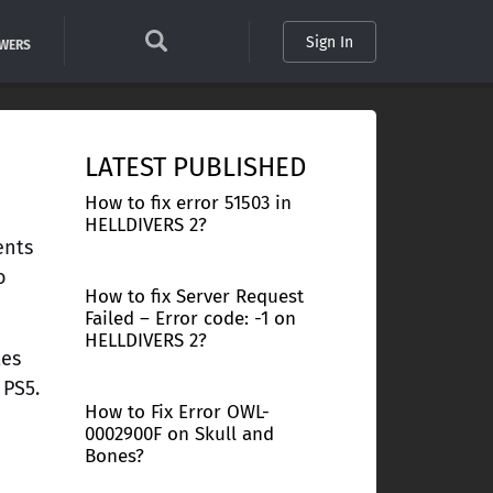
Sign In
SWERS
LATEST PUBLISHED
How to fix error 51503 in
HELLDIVERS 2?
ents
o
How to fix Server Request
Failed – Error code: -1 on
HELLDIVERS 2?
tes
 PS5.
How to Fix Error OWL-
0002900F on Skull and
Bones?