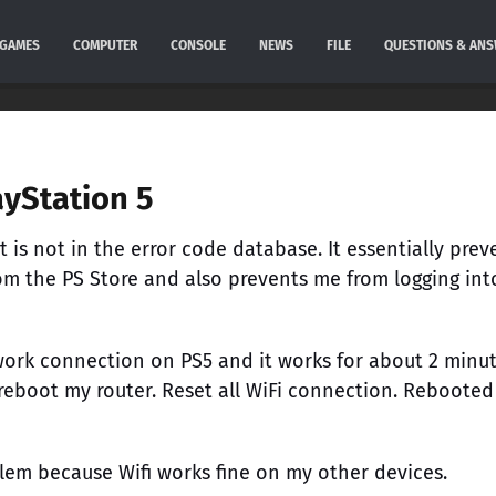
GAMES
COMPUTER
CONSOLE
NEWS
FILE
QUESTIONS & AN
ayStation 5
 It is not in the error code database. It essentially prev
m the PS Store and also prevents me from logging int
work connection on PS5 and it works for about 2 minu
 reboot my router. Reset all WiFi connection. Rebooted
oblem because Wifi works fine on my other devices.