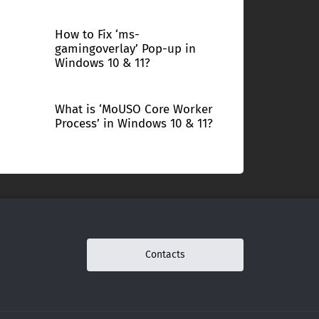
How to Fix ‘ms-
gamingoverlay’ Pop-up in
Windows 10 & 11?
What is ‘MoUSO Core Worker
Process’ in Windows 10 & 11?
Contacts