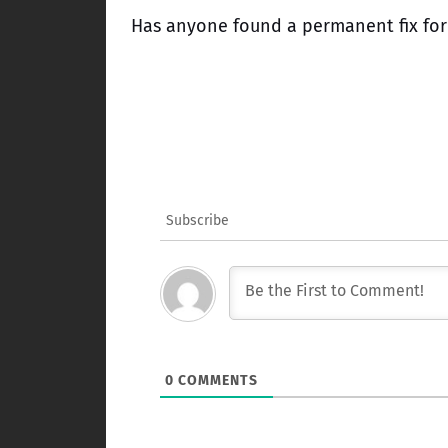
Has anyone found a permanent fix for
Subscribe
0
COMMENTS