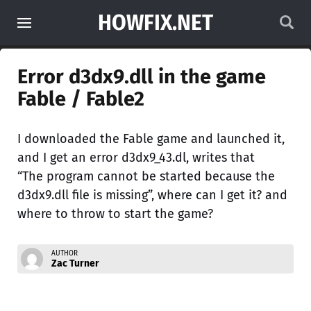
HOWFIX.NET
Error d3dx9.dll in the game
Fable / Fable2
I downloaded the Fable game and launched it,
and I get an error d3dx9_43.dl, writes that
“The program cannot be started because the
d3dx9.dll file is missing”, where can I get it? and
where to throw to start the game?
AUTHOR
Zac Turner