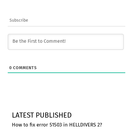
Subscribe
0
COMMENTS
LATEST PUBLISHED
How to fix error 51503 in HELLDIVERS 2?