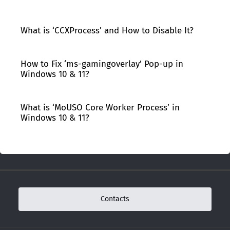
What is ‘CCXProcess’ and How to Disable It?
How to Fix ‘ms-gamingoverlay’ Pop-up in
Windows 10 & 11?
What is ‘MoUSO Core Worker Process’ in
Windows 10 & 11?
Contacts