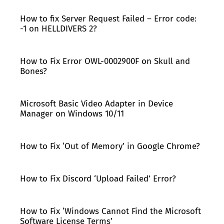
How to fix Server Request Failed – Error code:
-1 on HELLDIVERS 2?
How to Fix Error OWL-0002900F on Skull and
Bones?
Microsoft Basic Video Adapter in Device
Manager on Windows 10/11
How to Fix ‘Out of Memory’ in Google Chrome?
How to Fix Discord ‘Upload Failed’ Error?
How to Fix ‘Windows Cannot Find the Microsoft
Software License Terms’