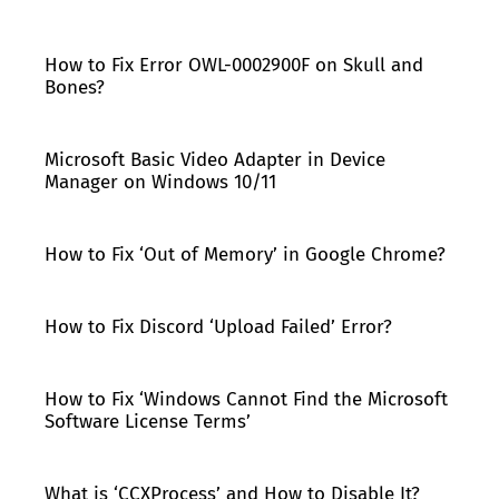
How to Fix Error OWL-0002900F on Skull and
Bones?
Microsoft Basic Video Adapter in Device
Manager on Windows 10/11
How to Fix ‘Out of Memory’ in Google Chrome?
How to Fix Discord ‘Upload Failed’ Error?
How to Fix ‘Windows Cannot Find the Microsoft
Software License Terms’
What is ‘CCXProcess’ and How to Disable It?