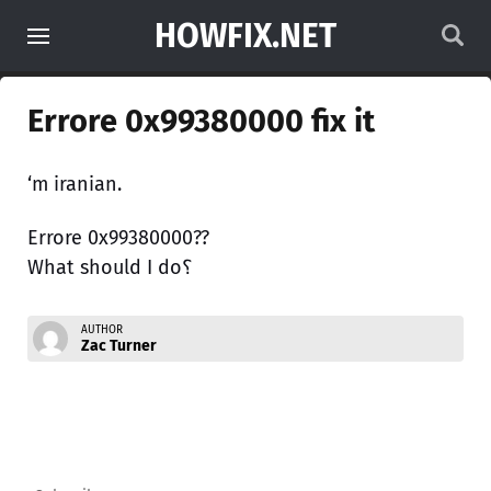
HOWFIX.NET
Errore 0x99380000 fix it
‘m iranian.
Errore 0x99380000??
What should I do؟
AUTHOR
Zac Turner