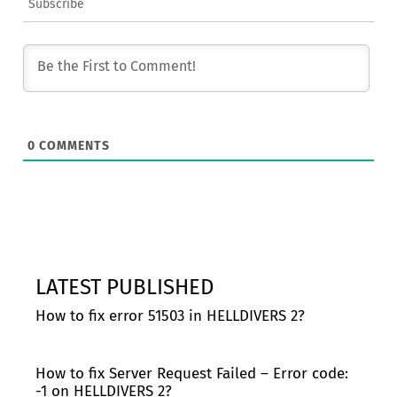
Subscribe
0
COMMENTS
LATEST PUBLISHED
How to fix error 51503 in HELLDIVERS 2?
How to fix Server Request Failed – Error code:
-1 on HELLDIVERS 2?