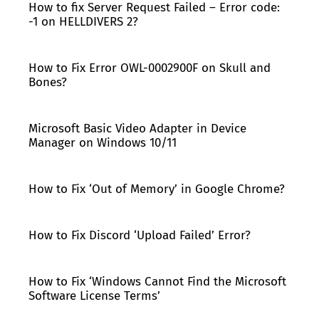
How to fix Server Request Failed – Error code:
-1 on HELLDIVERS 2?
How to Fix Error OWL-0002900F on Skull and
Bones?
Microsoft Basic Video Adapter in Device
Manager on Windows 10/11
How to Fix ‘Out of Memory’ in Google Chrome?
How to Fix Discord ‘Upload Failed’ Error?
How to Fix ‘Windows Cannot Find the Microsoft
Software License Terms’