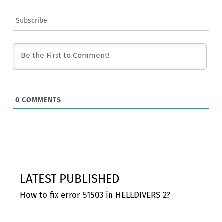
Subscribe
0
COMMENTS
LATEST PUBLISHED
How to fix error 51503 in HELLDIVERS 2?