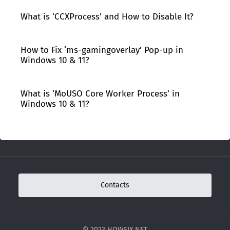
What is ‘CCXProcess’ and How to Disable It?
How to Fix ‘ms-gamingoverlay’ Pop-up in
Windows 10 & 11?
What is ‘MoUSO Core Worker Process’ in
Windows 10 & 11?
Contacts
© 2023 HOWFIX.NET