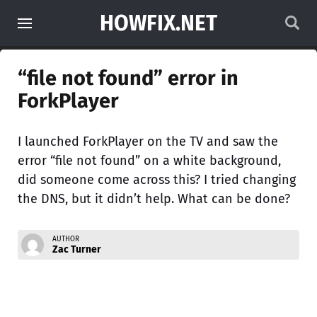
HOWFIX.NET
“file not found” error in
ForkPlayer
I launched ForkPlayer on the TV and saw the
error “file not found” on a white background,
did someone come across this? I tried changing
the DNS, but it didn’t help. What can be done?
AUTHOR
Zac Turner