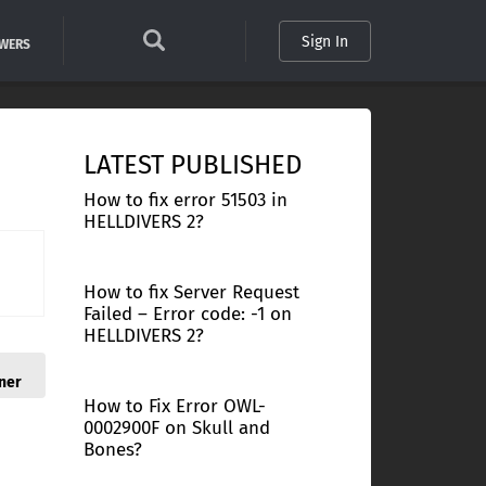
Sign In
SWERS
LATEST PUBLISHED
How to fix error 51503 in
HELLDIVERS 2?
How to fix Server Request
Failed – Error code: -1 on
HELLDIVERS 2?
ner
How to Fix Error OWL-
0002900F on Skull and
Bones?