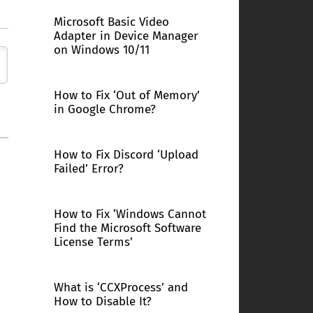
Microsoft Basic Video
Adapter in Device Manager
on Windows 10/11
How to Fix ‘Out of Memory’
in Google Chrome?
How to Fix Discord ‘Upload
Failed’ Error?
How to Fix ‘Windows Cannot
Find the Microsoft Software
License Terms’
What is ‘CCXProcess’ and
How to Disable It?