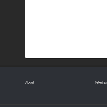
About
Telegra