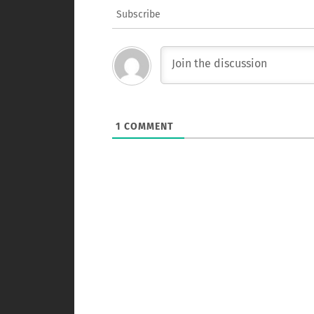
Subscribe
1
COMMENT