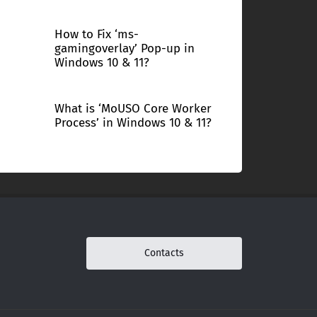
How to Fix ‘ms-
gamingoverlay’ Pop-up in
Windows 10 & 11?
What is ‘MoUSO Core Worker
Process’ in Windows 10 & 11?
Contacts