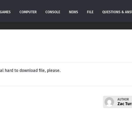
GAMES
COMPUTER
CONSOLE
NEWS
FILE
QUESTIONS & AN
l hard to download file, please.
AUTHOR
Zac Tur