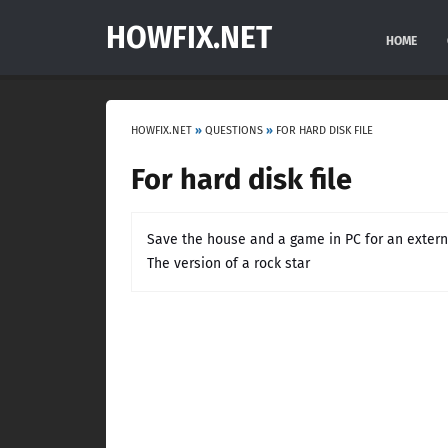
HOWFIX.NET
HOME
HOWFIX.NET
»
QUESTIONS
»
FOR HARD DISK FILE
For hard disk file
Save the house and a game in PC for an externa
The version of a rock star