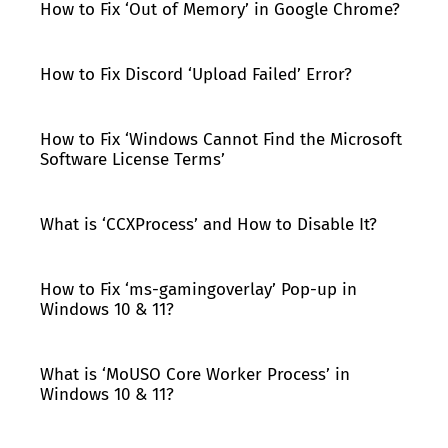
How to Fix ‘Out of Memory’ in Google Chrome?
How to Fix Discord ‘Upload Failed’ Error?
How to Fix ‘Windows Cannot Find the Microsoft
Software License Terms’
What is ‘CCXProcess’ and How to Disable It?
How to Fix ‘ms-gamingoverlay’ Pop-up in
Windows 10 & 11?
What is ‘MoUSO Core Worker Process’ in
Windows 10 & 11?