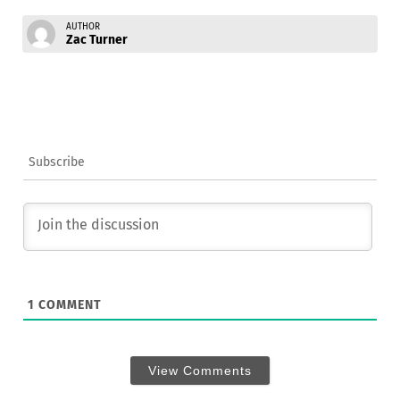
AUTHOR
Zac Turner
Subscribe
1
COMMENT
View Comments