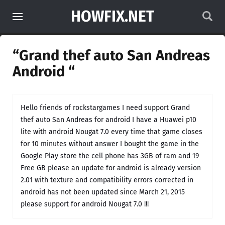
HOWFIX.NET
“Grand thef auto San Andreas
Android “
Hello friends of rockstargames I need support Grand
thef auto San Andreas for android I have a Huawei p10
lite with android Nougat 7.0 every time that game closes
for 10 minutes without answer I bought the game in the
Google Play store the cell phone has 3GB of ram and 19
Free GB please an update for android is already version
2.01 with texture and compatibility errors corrected in
android has not been updated since March 21, 2015
please support for android Nougat 7.0 !!!