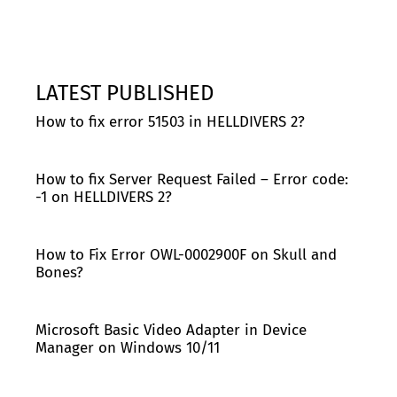
LATEST PUBLISHED
How to fix error 51503 in HELLDIVERS 2?
How to fix Server Request Failed – Error code:
-1 on HELLDIVERS 2?
How to Fix Error OWL-0002900F on Skull and
Bones?
Microsoft Basic Video Adapter in Device
Manager on Windows 10/11