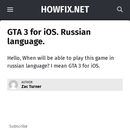
HOWFIX.NET
GTA 3 for iOS. Russian
language.
Hello, When will be able to play this game in
russian language? I mean GTA 3 for iOS.
AUTHOR
Zac Turner
Subscribe