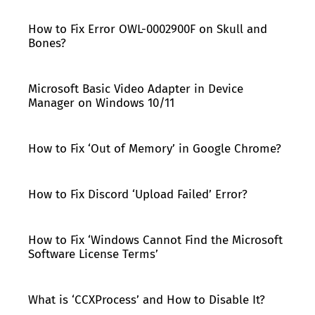
How to Fix Error OWL-0002900F on Skull and
Bones?
Microsoft Basic Video Adapter in Device
Manager on Windows 10/11
How to Fix ‘Out of Memory’ in Google Chrome?
How to Fix Discord ‘Upload Failed’ Error?
How to Fix ‘Windows Cannot Find the Microsoft
Software License Terms’
What is ‘CCXProcess’ and How to Disable It?