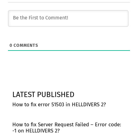
0
COMMENTS
LATEST PUBLISHED
How to fix error 51503 in HELLDIVERS 2?
How to fix Server Request Failed – Error code:
-1 on HELLDIVERS 2?