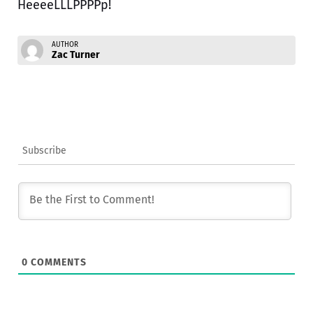
HeeeeLLLPPPPp!
AUTHOR
Zac Turner
Subscribe
0
COMMENTS