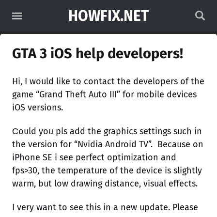
HOWFIX.NET
GTA 3 iOS help developers!
Hi, I would like to contact the developers of the
game “Grand Theft Auto III” for mobile deviсes
iOS versions.
Сould you pls add the graphics settings such in
the version for “Nvidia Android TV”. Because on
iPhone SE i see perfect optimization and
fps>30, the temperature of the device is slightly
warm, but low drawing distance, visual effects.
I very want to see this in a new update. Please