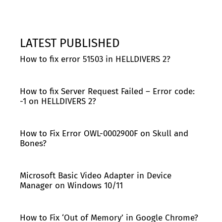
LATEST PUBLISHED
How to fix error 51503 in HELLDIVERS 2?
How to fix Server Request Failed – Error code:
-1 on HELLDIVERS 2?
How to Fix Error OWL-0002900F on Skull and
Bones?
Microsoft Basic Video Adapter in Device
Manager on Windows 10/11
How to Fix ‘Out of Memory’ in Google Chrome?