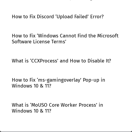
How to Fix Discord ‘Upload Failed’ Error?
How to Fix ‘Windows Cannot Find the Microsoft
Software License Terms’
What is ‘CCXProcess’ and How to Disable It?
How to Fix ‘ms-gamingoverlay’ Pop-up in
Windows 10 & 11?
What is ‘MoUSO Core Worker Process’ in
Windows 10 & 11?