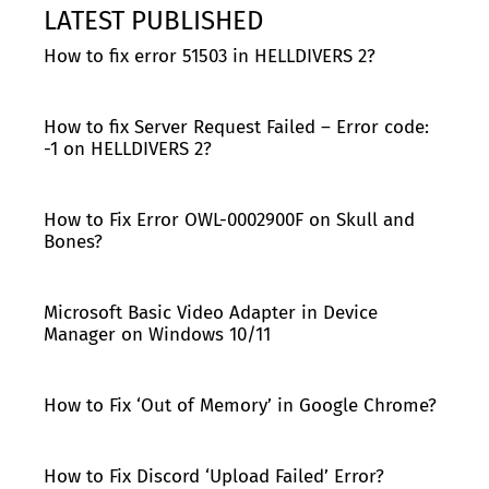
LATEST PUBLISHED
How to fix error 51503 in HELLDIVERS 2?
How to fix Server Request Failed – Error code:
-1 on HELLDIVERS 2?
How to Fix Error OWL-0002900F on Skull and
Bones?
Microsoft Basic Video Adapter in Device
Manager on Windows 10/11
How to Fix ‘Out of Memory’ in Google Chrome?
How to Fix Discord ‘Upload Failed’ Error?