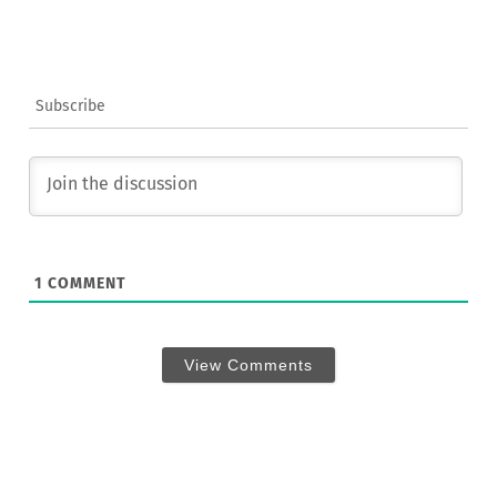
Subscribe
1
COMMENT
View Comments