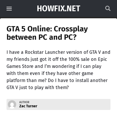
HOWFIX.NET
GTA 5 Online: Crossplay
between PC and PC?
I have a Rockstar Launcher version of GTA V and
my friends just got it off the 100% sale on Epic
Games Store and I’m wondering if I can play
with them even if they have other game
platform than me? Do I have to install another
GTA V just to play with them?
AUTHOR
Zac Turner