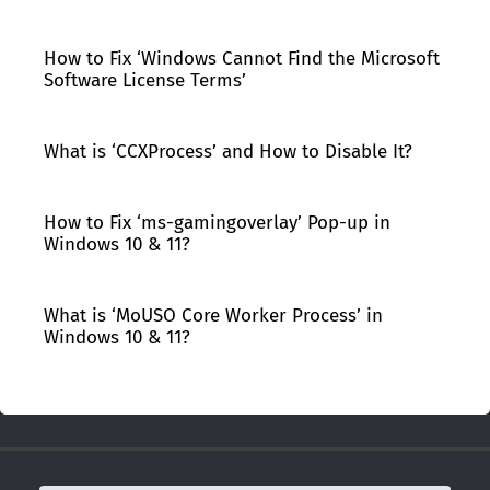
How to Fix ‘Windows Cannot Find the Microsoft
Software License Terms’
What is ‘CCXProcess’ and How to Disable It?
How to Fix ‘ms-gamingoverlay’ Pop-up in
Windows 10 & 11?
What is ‘MoUSO Core Worker Process’ in
Windows 10 & 11?