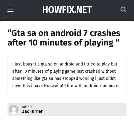
HOWFIX.NET
“Gta sa on android 7 crashes
after 10 minutes of playing “
I just bought a gta sa on android and i tried to play but
after 10 minutes of playing game just crashed without
something like gta sa has stopped working i just didnt
have this i have Huawei p10 lite with android 7 on board
AUTHOR
Zac Turner