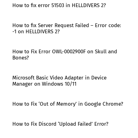
How to fix error 51503 in HELLDIVERS 2?
How to fix Server Request Failed – Error code:
-1 on HELLDIVERS 2?
How to Fix Error OWL-0002900F on Skull and
Bones?
Microsoft Basic Video Adapter in Device
Manager on Windows 10/11
How to Fix ‘Out of Memory’ in Google Chrome?
How to Fix Discord ‘Upload Failed’ Error?