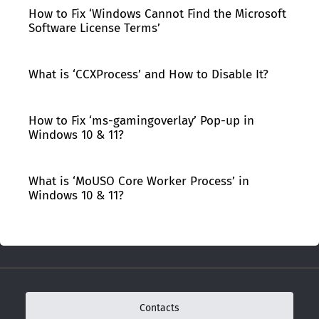
How to Fix ‘Windows Cannot Find the Microsoft
Software License Terms’
What is ‘CCXProcess’ and How to Disable It?
How to Fix ‘ms-gamingoverlay’ Pop-up in
Windows 10 & 11?
What is ‘MoUSO Core Worker Process’ in
Windows 10 & 11?
Contacts