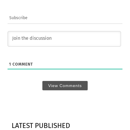
Subscribe
1
COMMENT
View Comments
LATEST PUBLISHED