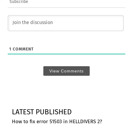
Subscribe
1
COMMENT
View Comments
LATEST PUBLISHED
How to fix error 51503 in HELLDIVERS 2?