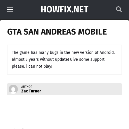
HOWFIX.NET
GTA SAN ANDREAS MOBILE
The game has many bugs in the new version of Android,
almost 3 years without update! Give some support
please, i can not play!
AUTHOR
Zac Turner