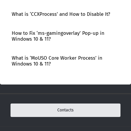
What is ‘CCXProcess’ and How to Disable It?
How to Fix ‘ms-gamingoverlay’ Pop-up in
Windows 10 & 11?
What is ‘MoUSO Core Worker Process’ in
Windows 10 & 11?
Contacts