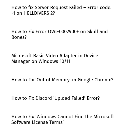
How to fix Server Request Failed – Error code:
-1 on HELLDIVERS 2?
How to Fix Error OWL-0002900F on Skull and
Bones?
Microsoft Basic Video Adapter in Device
Manager on Windows 10/11
How to Fix ‘Out of Memory’ in Google Chrome?
How to Fix Discord ‘Upload Failed’ Error?
How to Fix ‘Windows Cannot Find the Microsoft
Software License Terms’