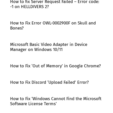
How to fix Server Request Failed – Error code:
-1 on HELLDIVERS 2?
How to Fix Error OWL-0002900F on Skull and
Bones?
Microsoft Basic Video Adapter in Device
Manager on Windows 10/11
How to Fix ‘Out of Memory’ in Google Chrome?
How to Fix Discord ‘Upload Failed’ Error?
How to Fix ‘Windows Cannot Find the Microsoft
Software License Terms’