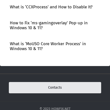
What is ‘CCXProcess’ and How to Disable It?
How to Fix ‘ms-gamingoverlay’ Pop-up in
Windows 10 & 11?
What is ‘MoUSO Core Worker Process’ in
Windows 10 & 11?
Contacts
© 2023 HOWFIX.NET