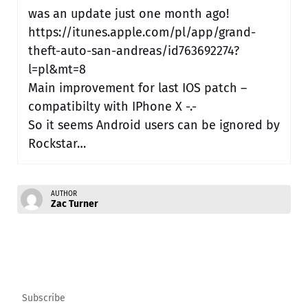
was an update just one month ago!
https://itunes.apple.com/pl/app/grand-
theft-auto-san-andreas/id763692274?
l=pl&mt=8
Main improvement for last IOS patch –
compatibilty with IPhone X -.-
So it seems Android users can be ignored by
Rockstar…
AUTHOR
Zac Turner
Subscribe