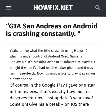
HOWFIX.NET
“GTA San Andreas on Android
is crashing constantly. “
Yeah, its like what the title says. I’m using Honor 10,
which is under control of Android Oreo. Game is
unplayable. It’s crashing after 10-15 minutes of playing. I
bought it when I’ve had much weaker phone and it was
running perfectly. Now it’s impossible to play it again on
a newer phone.
Of course in the Google Play I gave one star
in the reviews. That’s exactly how much it
deserves for now. Last update 3 years ago?
Come on! Give ma a break – on IOS there