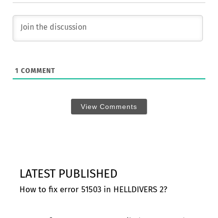
1
COMMENT
View Comments
LATEST PUBLISHED
How to fix error 51503 in HELLDIVERS 2?