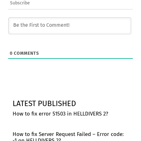
Subscribe
0
COMMENTS
LATEST PUBLISHED
How to fix error 51503 in HELLDIVERS 2?
How to fix Server Request Failed – Error code:
-1 on HELLDIVERS 2?