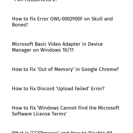
How to Fix Error OWL-0002900F on Skull and
Bones?
Microsoft Basic Video Adapter in Device
Manager on Windows 10/11
How to Fix ‘Out of Memory’ in Google Chrome?
How to Fix Discord ‘Upload Failed’ Error?
How to Fix ‘Windows Cannot Find the Microsoft
Software License Terms’