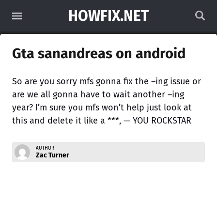
HOWFIX.NET
Gta sanandreas on android
So are you sorry mfs gonna fix the –ing issue or
are we all gonna have to wait another –ing
year? I’m sure you mfs won’t help just look at
this and delete it like a ***, — YOU ROCKSTAR
AUTHOR
Zac Turner