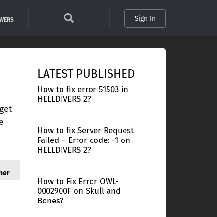
Sign In
SWERS
LATEST PUBLISHED
How to fix error 51503 in
HELLDIVERS 2?
get
e
How to fix Server Request
Failed – Error code: -1 on
HELLDIVERS 2?
ner
How to Fix Error OWL-
0002900F on Skull and
Bones?