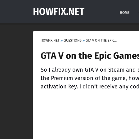
HOWFIX.NET
HOME
HOWFIX.NET
»
QUESTIONS
»
GTA V ON THE EPIC GAMES: ASKING ME FOR THE ACTIVATION KEY
GTA V on the Epic Games
So I already own GTA V on Steam and 
the Premium version of the game, how
activation key. I didn’t receive any cod