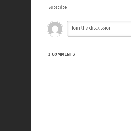
Subscribe
2
COMMENTS