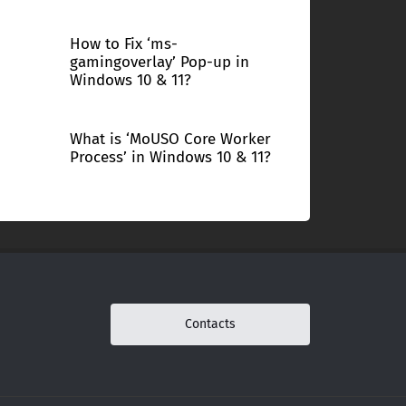
How to Fix ‘ms-
gamingoverlay’ Pop-up in
Windows 10 & 11?
What is ‘MoUSO Core Worker
Process’ in Windows 10 & 11?
Contacts