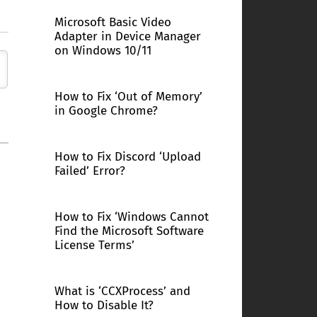
Microsoft Basic Video
Adapter in Device Manager
on Windows 10/11
How to Fix ‘Out of Memory’
in Google Chrome?
How to Fix Discord ‘Upload
Failed’ Error?
How to Fix ‘Windows Cannot
Find the Microsoft Software
License Terms’
What is ‘CCXProcess’ and
How to Disable It?