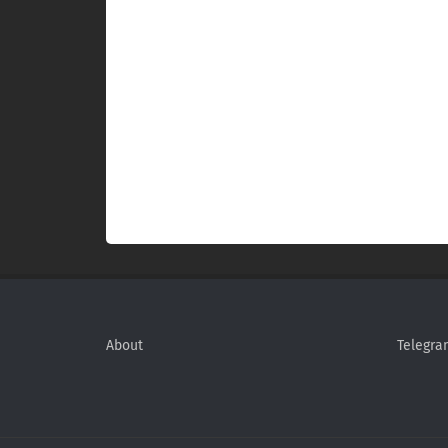
About
Telegra