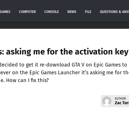
GAMES
COMPUTER
CONSOLE
NEWS
FILE
QUESTIONS & AN
: asking me for the activation key
decided to get it re-download GTA V on Epic Games to 
ever on the Epic Games Launcher it’s asking me for th
e. How can I fix this?
AUTHOR
Zac Tur