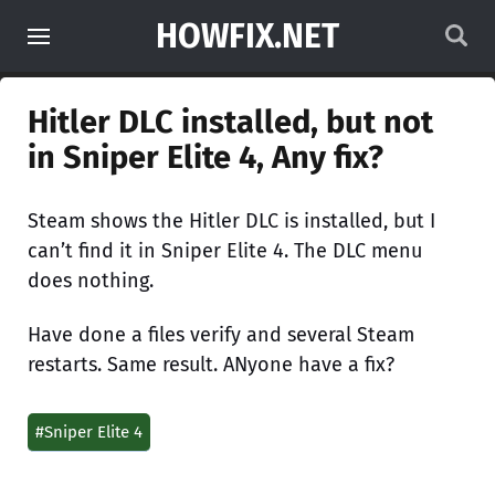
HOWFIX.NET
Hitler DLC installed, but not
in Sniper Elite 4, Any fix?
Steam shows the Hitler DLC is installed, but I
can’t find it in Sniper Elite 4. The DLC menu
does nothing.
Have done a files verify and several Steam
restarts. Same result. ANyone have a fix?
#Sniper Elite 4