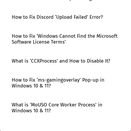
How to Fix Discord ‘Upload Failed’ Error?
How to Fix ‘Windows Cannot Find the Microsoft
Software License Terms’
What is ‘CCXProcess’ and How to Disable It?
How to Fix ‘ms-gamingoverlay’ Pop-up in
Windows 10 & 11?
What is ‘MoUSO Core Worker Process’ in
Windows 10 & 11?