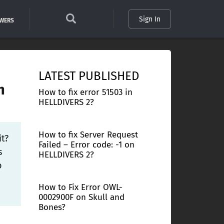
Sign In
SWERS
LATEST PUBLISHED
n
How to fix error 51503 in
HELLDIVERS 2?
How to fix Server Request
it?
Failed – Error code: -1 on
s
HELLDIVERS 2?
o
How to Fix Error OWL-
0002900F on Skull and
Bones?