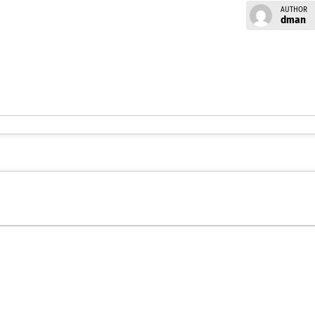
AUTHOR
dman