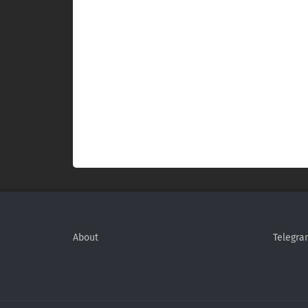
About
Telegra