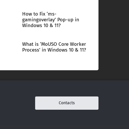
How to Fix ‘ms-
gamingoverlay’ Pop-up in
Windows 10 & 11?
What is ‘MoUSO Core Worker
Process’ in Windows 10 & 11?
Contacts