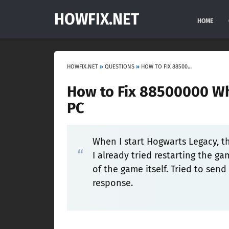
HOWFIX.NET
HOME
HOWFIX.NET
»
QUESTIONS
»
HOW TO FIX 88500000 WHEN LAUNCHING HOGWARTS LEGACY ON PC
How to Fix 88500000 W
PC
When I start Hogwarts Legacy, t
I already tried restarting the gam
of the game itself. Tried to sen
response.