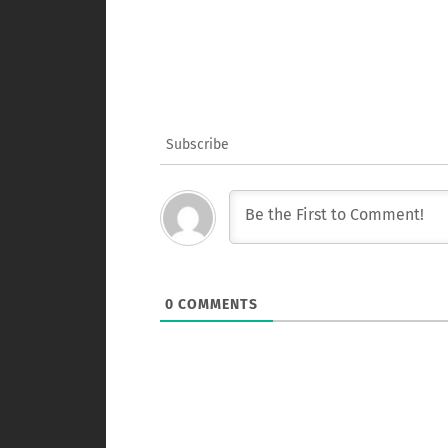
Subscribe
0
COMMENTS