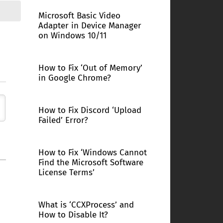
Microsoft Basic Video
Adapter in Device Manager
on Windows 10/11
How to Fix ‘Out of Memory’
in Google Chrome?
How to Fix Discord ‘Upload
Failed’ Error?
How to Fix ‘Windows Cannot
Find the Microsoft Software
License Terms’
What is ‘CCXProcess’ and
How to Disable It?