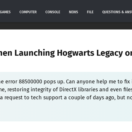
GAMES
COMPUTER
CONSOLE
NEWS
FILE
QUESTIONS & AN
hen Launching Hogwarts Legacy o
he error 88500000 pops up. Can anyone help me to fix 
e, restoring integrity of DirectX libraries and even file
d a request to tech support a couple of days ago, but n