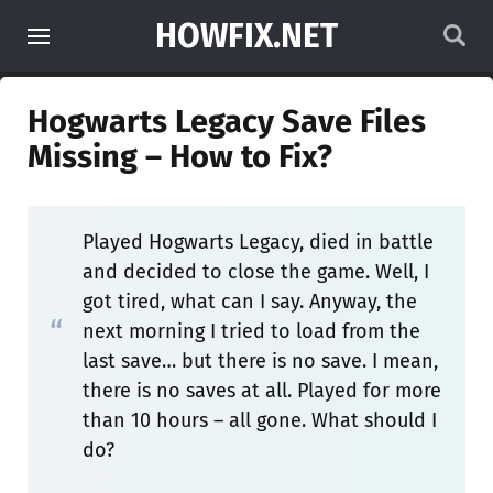
HOWFIX.NET
Hogwarts Legacy Save Files
Missing – How to Fix?
Played Hogwarts Legacy, died in battle
and decided to close the game. Well, I
got tired, what can I say. Anyway, the
next morning I tried to load from the
last save… but there is no save. I mean,
there is no saves at all. Played for more
than 10 hours – all gone. What should I
do?