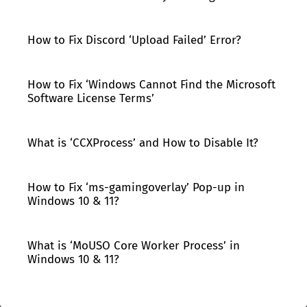
How to Fix Discord ‘Upload Failed’ Error?
How to Fix ‘Windows Cannot Find the Microsoft
Software License Terms’
What is ‘CCXProcess’ and How to Disable It?
How to Fix ‘ms-gamingoverlay’ Pop-up in
Windows 10 & 11?
What is ‘MoUSO Core Worker Process’ in
Windows 10 & 11?