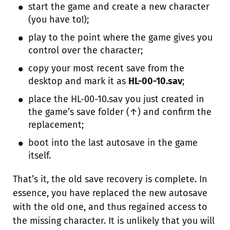
start the game and create a new character
(you have to!);
play to the point where the game gives you
control over the character;
copy your most recent save from the
desktop and mark it as
HL-00-10.sav
;
place the HL-00-10.sav you just created in
the game’s save folder (↑) and confirm the
replacement;
boot into the last autosave in the game
itself.
That’s it, the old save recovery is complete. In
essence, you have replaced the new autosave
with the old one, and thus regained access to
the missing character. It is unlikely that you will