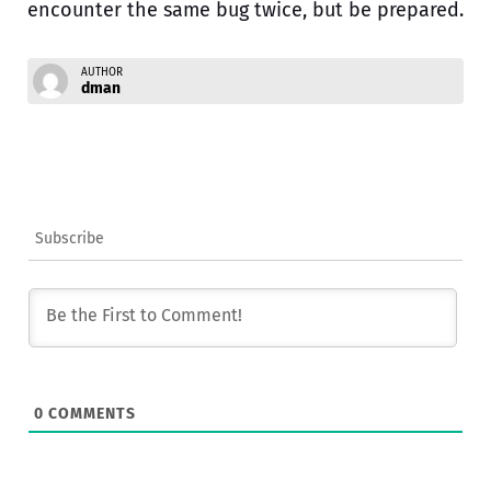
encounter the same bug twice, but be prepared.
AUTHOR
dman
Subscribe
0
COMMENTS