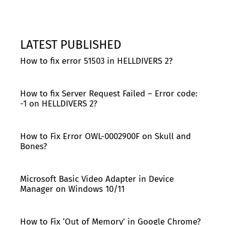
LATEST PUBLISHED
How to fix error 51503 in HELLDIVERS 2?
How to fix Server Request Failed – Error code:
-1 on HELLDIVERS 2?
How to Fix Error OWL-0002900F on Skull and
Bones?
Microsoft Basic Video Adapter in Device
Manager on Windows 10/11
How to Fix ‘Out of Memory’ in Google Chrome?