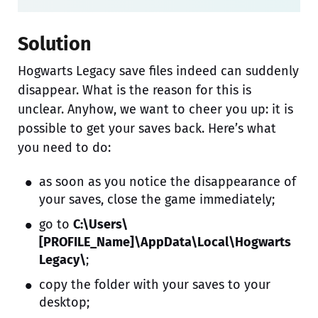
Solution
Hogwarts Legacy save files indeed can suddenly
disappear. What is the reason for this is
unclear. Anyhow, we want to cheer you up: it is
possible to get your saves back. Here’s what
you need to do:
as soon as you notice the disappearance of
your saves, close the game immediately;
go to
C:\Users\
[PROFILE_Name]\AppData\Local\Hogwarts
Legacy\
;
copy the folder with your saves to your
desktop;