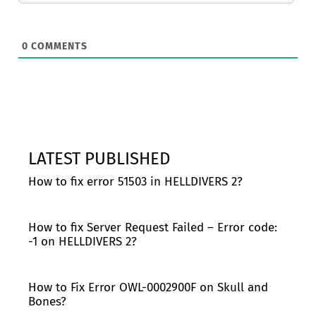
0
COMMENTS
LATEST PUBLISHED
How to fix error 51503 in HELLDIVERS 2?
How to fix Server Request Failed – Error code:
-1 on HELLDIVERS 2?
How to Fix Error OWL-0002900F on Skull and
Bones?