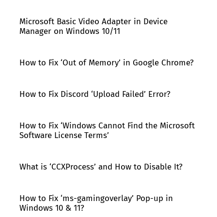
Microsoft Basic Video Adapter in Device
Manager on Windows 10/11
How to Fix ‘Out of Memory’ in Google Chrome?
How to Fix Discord ‘Upload Failed’ Error?
How to Fix ‘Windows Cannot Find the Microsoft
Software License Terms’
What is ‘CCXProcess’ and How to Disable It?
How to Fix ‘ms-gamingoverlay’ Pop-up in
Windows 10 & 11?