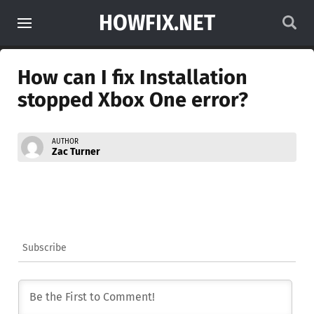
HOWFIX.NET
How can I fix Installation
stopped Xbox One error?
AUTHOR
Zac Turner
Subscribe