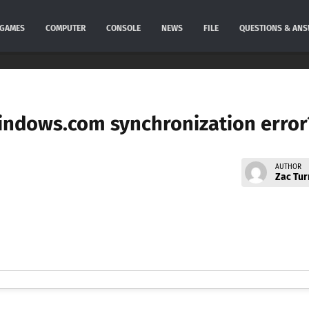
GAMES
COMPUTER
CONSOLE
NEWS
FILE
QUESTIONS & AN
windows.com synchronization error
AUTHOR
Zac Tur