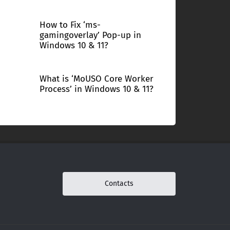
How to Fix ‘ms-
gamingoverlay’ Pop-up in
Windows 10 & 11?
What is ‘MoUSO Core Worker
Process’ in Windows 10 & 11?
Contacts