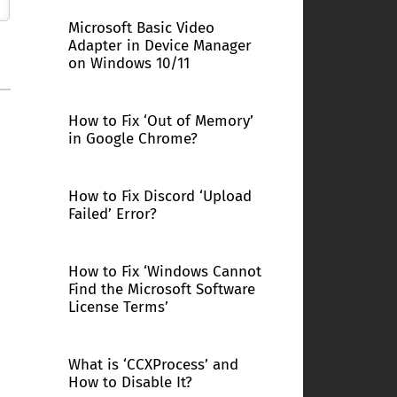
Microsoft Basic Video
Adapter in Device Manager
on Windows 10/11
How to Fix ‘Out of Memory’
in Google Chrome?
How to Fix Discord ‘Upload
Failed’ Error?
How to Fix ‘Windows Cannot
Find the Microsoft Software
License Terms’
What is ‘CCXProcess’ and
How to Disable It?