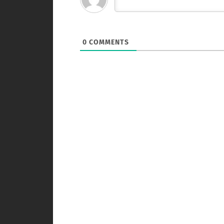
0
COMMENTS