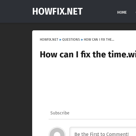
HOWFIX.NET
HOME
HOWFIX.NET
»
QUESTIONS
»
HOW CAN I FIX THE TIME.WINDOWS.COM SYNCHRONIZATION ERROR?
How can I fix the time.
Subscribe