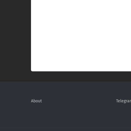
About
Telegra