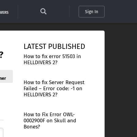
Sign In
SWERS
LATEST PUBLISHED
?
How to fix error 51503 in
HELLDIVERS 2?
ner
How to fix Server Request
Failed – Error code: -1 on
HELLDIVERS 2?
How to Fix Error OWL-
0002900F on Skull and
Bones?