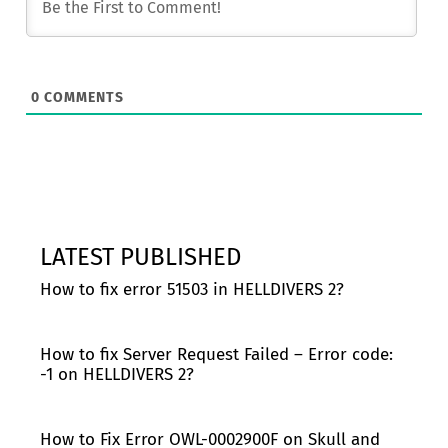
0
COMMENTS
LATEST PUBLISHED
How to fix error 51503 in HELLDIVERS 2?
How to fix Server Request Failed – Error code:
-1 on HELLDIVERS 2?
How to Fix Error OWL-0002900F on Skull and