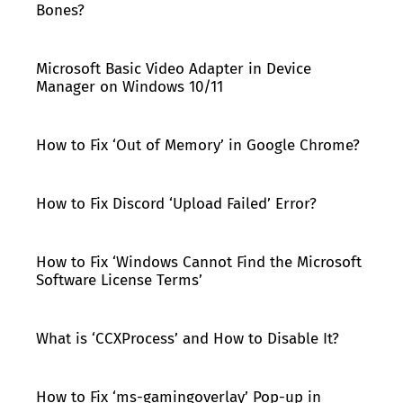
Bones?
Microsoft Basic Video Adapter in Device
Manager on Windows 10/11
How to Fix ‘Out of Memory’ in Google Chrome?
How to Fix Discord ‘Upload Failed’ Error?
How to Fix ‘Windows Cannot Find the Microsoft
Software License Terms’
What is ‘CCXProcess’ and How to Disable It?
How to Fix ‘ms-gamingoverlay’ Pop-up in