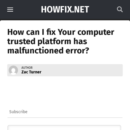
HOWFIX.NET
How can I fix Your computer
trusted platform has
malfunctioned error?
AUTHOR
Zac Turner
Subscribe