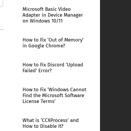
Microsoft Basic Video
Adapter in Device Manager
on Windows 10/11
How to Fix ‘Out of Memory’
in Google Chrome?
How to Fix Discord ‘Upload
Failed’ Error?
How to Fix ‘Windows Cannot
Find the Microsoft Software
License Terms’
What is ‘CCXProcess’ and
How to Disable It?