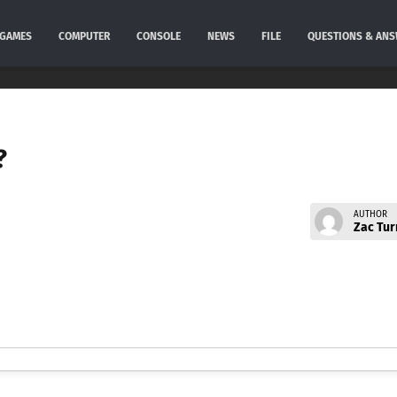
GAMES
COMPUTER
CONSOLE
NEWS
FILE
QUESTIONS & AN
?
AUTHOR
Zac Tur