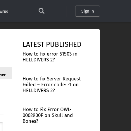
Sign In
SWERS
LATEST PUBLISHED
How to fix error 51503 in
HELLDIVERS 2?
ner
How to fix Server Request
Failed – Error code: -1 on
HELLDIVERS 2?
How to Fix Error OWL-
0002900F on Skull and
Bones?