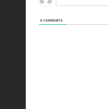
0
COMMENTS