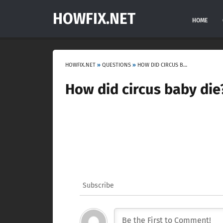
HOWFIX.NET
HOME
HOWFIX.NET
»
QUESTIONS
»
HOW DID CIRCUS BABY DIE?
How did circus baby die
Subscribe