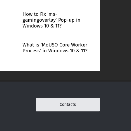
How to Fix ‘ms-
gamingoverlay’ Pop-up in
Windows 10 & 11?
What is ‘MoUSO Core Worker
Process’ in Windows 10 & 11?
Contacts