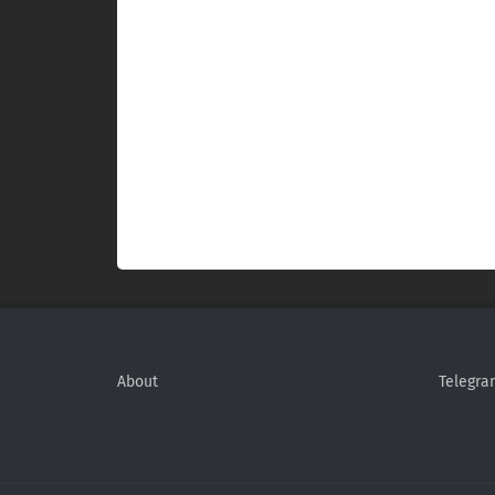
About
Telegra