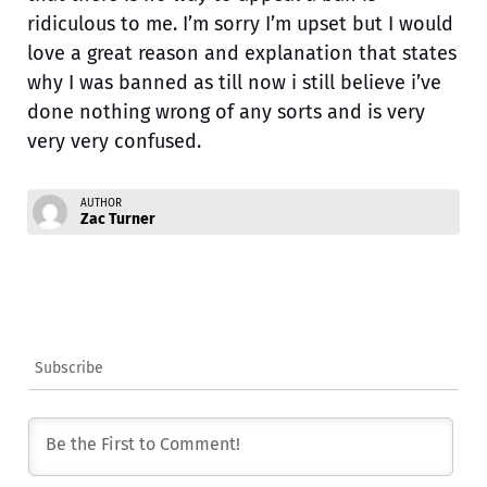
ridiculous to me. I’m sorry I’m upset but I would
love a great reason and explanation that states
why I was banned as till now i still believe i’ve
done nothing wrong of any sorts and is very
very very confused.
AUTHOR
Zac Turner
Subscribe