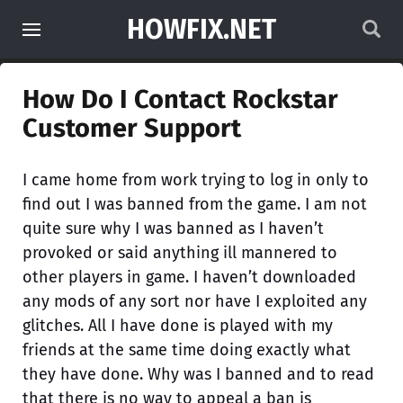
HOWFIX.NET
How Do I Contact Rockstar
Customer Support
I came home from work trying to log in only to
find out I was banned from the game. I am not
quite sure why I was banned as I haven’t
provoked or said anything ill mannered to
other players in game. I haven’t downloaded
any mods of any sort nor have I exploited any
glitches. All I have done is played with my
friends at the same time doing exactly what
they have done. Why was I banned and to read
that there is no way to appeal a ban is