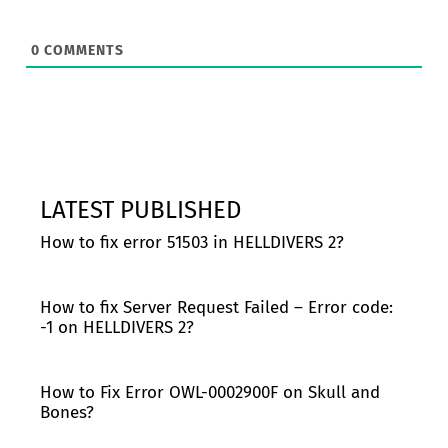
0
COMMENTS
LATEST PUBLISHED
How to fix error 51503 in HELLDIVERS 2?
How to fix Server Request Failed – Error code:
-1 on HELLDIVERS 2?
How to Fix Error OWL-0002900F on Skull and
Bones?