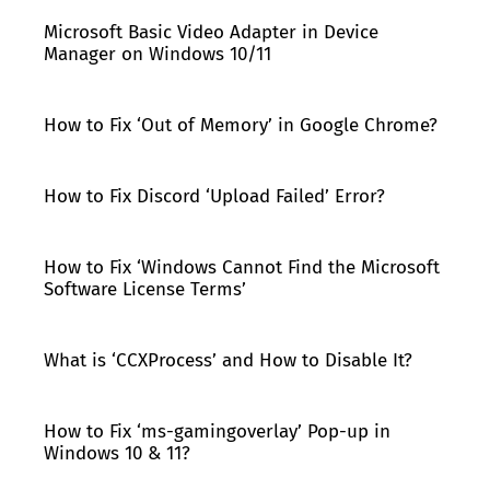
Microsoft Basic Video Adapter in Device
Manager on Windows 10/11
How to Fix ‘Out of Memory’ in Google Chrome?
How to Fix Discord ‘Upload Failed’ Error?
How to Fix ‘Windows Cannot Find the Microsoft
Software License Terms’
What is ‘CCXProcess’ and How to Disable It?
How to Fix ‘ms-gamingoverlay’ Pop-up in
Windows 10 & 11?