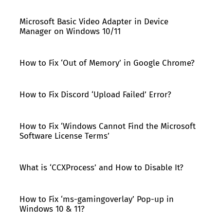
Microsoft Basic Video Adapter in Device
Manager on Windows 10/11
How to Fix ‘Out of Memory’ in Google Chrome?
How to Fix Discord ‘Upload Failed’ Error?
How to Fix ‘Windows Cannot Find the Microsoft
Software License Terms’
What is ‘CCXProcess’ and How to Disable It?
How to Fix ‘ms-gamingoverlay’ Pop-up in
Windows 10 & 11?