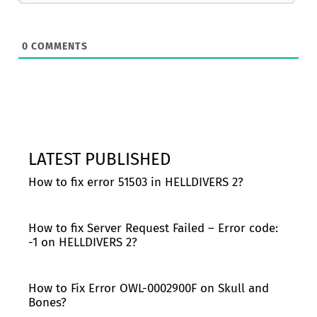
0
COMMENTS
LATEST PUBLISHED
How to fix error 51503 in HELLDIVERS 2?
How to fix Server Request Failed – Error code:
-1 on HELLDIVERS 2?
How to Fix Error OWL-0002900F on Skull and
Bones?