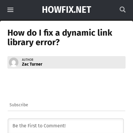
HOWFIX.NET
How do I fix a dynamic link
library error?
AUTHOR
Zac Turner
Subscribe