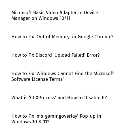
Microsoft Basic Video Adapter in Device
Manager on Windows 10/11
How to Fix ‘Out of Memory’ in Google Chrome?
How to Fix Discord ‘Upload Failed’ Error?
How to Fix ‘Windows Cannot Find the Microsoft
Software License Terms’
What is ‘CCXProcess’ and How to Disable It?
How to Fix ‘ms-gamingoverlay’ Pop-up in
Windows 10 & 11?