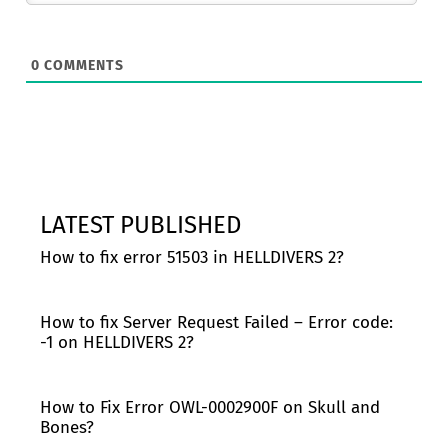
0
COMMENTS
LATEST PUBLISHED
How to fix error 51503 in HELLDIVERS 2?
How to fix Server Request Failed – Error code:
-1 on HELLDIVERS 2?
How to Fix Error OWL-0002900F on Skull and
Bones?