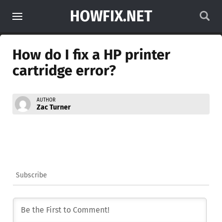
HOWFIX.NET
How do I fix a HP printer
cartridge error?
AUTHOR
Zac Turner
Subscribe