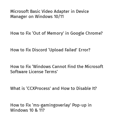
Microsoft Basic Video Adapter in Device
Manager on Windows 10/11
How to Fix ‘Out of Memory’ in Google Chrome?
How to Fix Discord ‘Upload Failed’ Error?
How to Fix ‘Windows Cannot Find the Microsoft
Software License Terms’
What is ‘CCXProcess’ and How to Disable It?
How to Fix ‘ms-gamingoverlay’ Pop-up in
Windows 10 & 11?