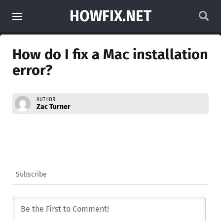
HOWFIX.NET
How do I fix a Mac installation
error?
AUTHOR
Zac Turner
Subscribe