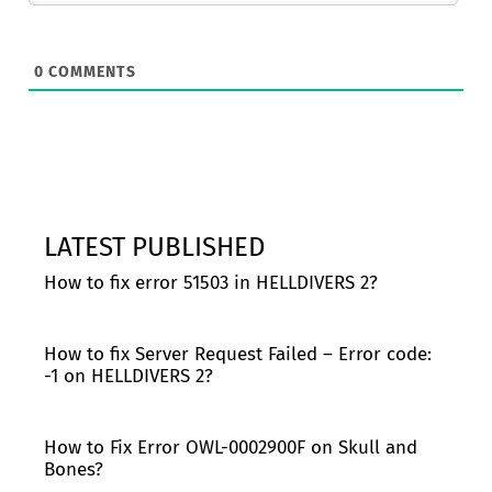
0
COMMENTS
LATEST PUBLISHED
How to fix error 51503 in HELLDIVERS 2?
How to fix Server Request Failed – Error code:
-1 on HELLDIVERS 2?
How to Fix Error OWL-0002900F on Skull and
Bones?