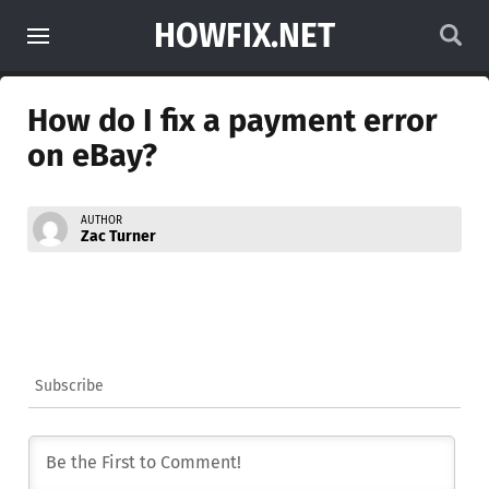
HOWFIX.NET
How do I fix a payment error
on eBay?
AUTHOR
Zac Turner
Subscribe