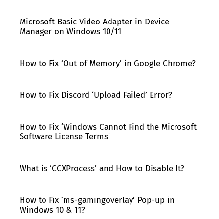
Microsoft Basic Video Adapter in Device
Manager on Windows 10/11
How to Fix ‘Out of Memory’ in Google Chrome?
How to Fix Discord ‘Upload Failed’ Error?
How to Fix ‘Windows Cannot Find the Microsoft
Software License Terms’
What is ‘CCXProcess’ and How to Disable It?
How to Fix ‘ms-gamingoverlay’ Pop-up in
Windows 10 & 11?