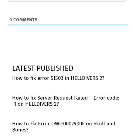
0
COMMENTS
LATEST PUBLISHED
How to fix error 51503 in HELLDIVERS 2?
How to fix Server Request Failed – Error code:
-1 on HELLDIVERS 2?
How to Fix Error OWL-0002900F on Skull and
Bones?