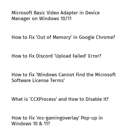
Microsoft Basic Video Adapter in Device
Manager on Windows 10/11
How to Fix ‘Out of Memory’ in Google Chrome?
How to Fix Discord ‘Upload Failed’ Error?
How to Fix ‘Windows Cannot Find the Microsoft
Software License Terms’
What is ‘CCXProcess’ and How to Disable It?
How to Fix ‘ms-gamingoverlay’ Pop-up in
Windows 10 & 11?