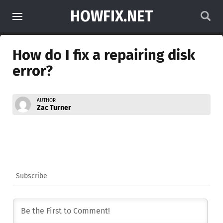
HOWFIX.NET
How do I fix a repairing disk
error?
AUTHOR
Zac Turner
Subscribe