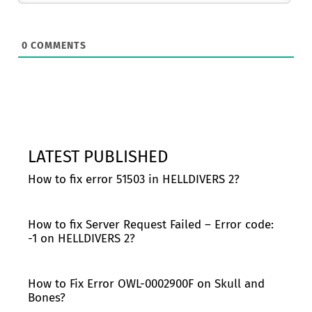
0
COMMENTS
LATEST PUBLISHED
How to fix error 51503 in HELLDIVERS 2?
How to fix Server Request Failed – Error code:
-1 on HELLDIVERS 2?
How to Fix Error OWL-0002900F on Skull and
Bones?