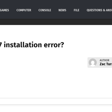
GAMES
COMPUTER
CONSOLE
NEWS
FILE
QUESTIONS & AN
 installation error?
AUTHOR
Zac Tur