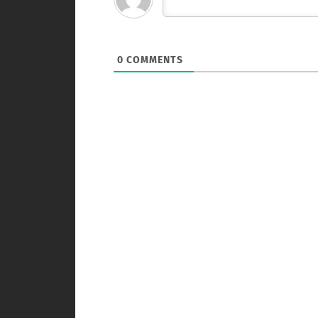
0
COMMENTS