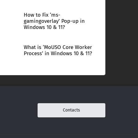
How to Fix ‘ms-
gamingoverlay’ Pop-up in
Windows 10 & 11?
What is ‘MoUSO Core Worker
Process’ in Windows 10 & 11?
Contacts