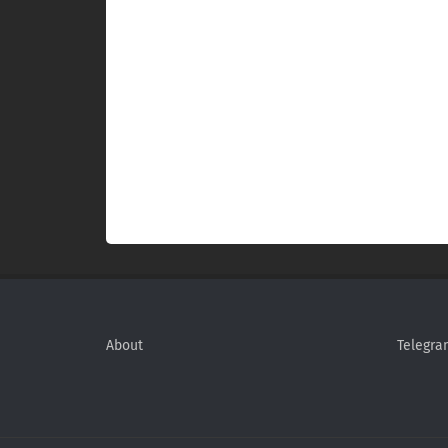
About
Telegra