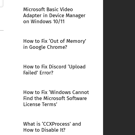
Microsoft Basic Video
Adapter in Device Manager
on Windows 10/11
How to Fix ‘Out of Memory’
in Google Chrome?
How to Fix Discord ‘Upload
Failed’ Error?
How to Fix ‘Windows Cannot
Find the Microsoft Software
License Terms’
What is ‘CCXProcess’ and
How to Disable It?