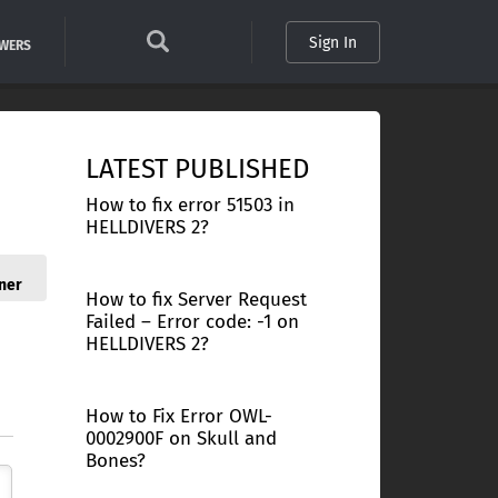
Sign In
SWERS
LATEST PUBLISHED
How to fix error 51503 in
HELLDIVERS 2?
ner
How to fix Server Request
Failed – Error code: -1 on
HELLDIVERS 2?
How to Fix Error OWL-
0002900F on Skull and
Bones?