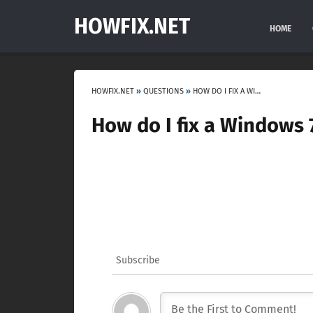
HOWFIX.NET
HOME
HOWFIX.NET
»
QUESTIONS
»
HOW DO I FIX A WINDOWS 7 INSTALLATION ERROR?
How do I fix a Windows 7
Subscribe