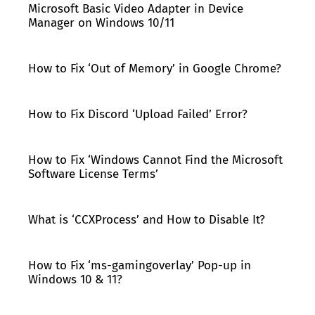
Microsoft Basic Video Adapter in Device
Manager on Windows 10/11
How to Fix ‘Out of Memory’ in Google Chrome?
How to Fix Discord ‘Upload Failed’ Error?
How to Fix ‘Windows Cannot Find the Microsoft
Software License Terms’
What is ‘CCXProcess’ and How to Disable It?
How to Fix ‘ms-gamingoverlay’ Pop-up in
Windows 10 & 11?