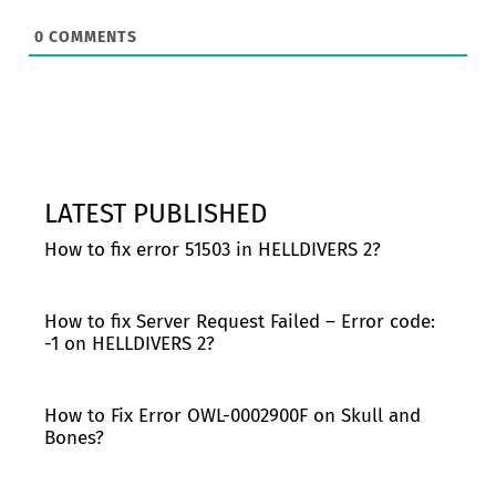
0
COMMENTS
LATEST PUBLISHED
How to fix error 51503 in HELLDIVERS 2?
How to fix Server Request Failed – Error code:
-1 on HELLDIVERS 2?
How to Fix Error OWL-0002900F on Skull and
Bones?