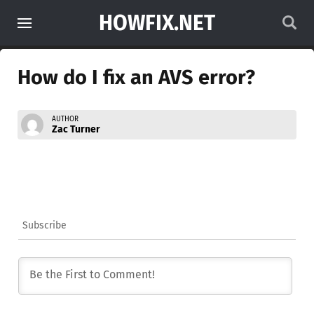
HOWFIX.NET
How do I fix an AVS error?
AUTHOR
Zac Turner
Subscribe