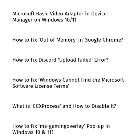
Microsoft Basic Video Adapter in Device
Manager on Windows 10/11
How to Fix ‘Out of Memory’ in Google Chrome?
How to Fix Discord ‘Upload Failed’ Error?
How to Fix ‘Windows Cannot Find the Microsoft
Software License Terms’
What is ‘CCXProcess’ and How to Disable It?
How to Fix ‘ms-gamingoverlay’ Pop-up in
Windows 10 & 11?