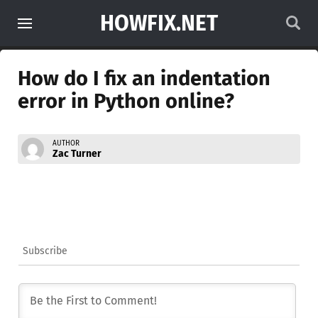
HOWFIX.NET
How do I fix an indentation
error in Python online?
AUTHOR
Zac Turner
Subscribe