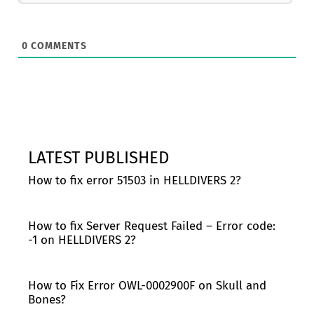
0
COMMENTS
LATEST PUBLISHED
How to fix error 51503 in HELLDIVERS 2?
How to fix Server Request Failed – Error code:
-1 on HELLDIVERS 2?
How to Fix Error OWL-0002900F on Skull and
Bones?