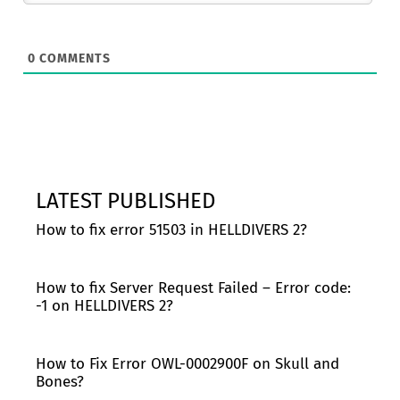
0
COMMENTS
LATEST PUBLISHED
How to fix error 51503 in HELLDIVERS 2?
How to fix Server Request Failed – Error code:
-1 on HELLDIVERS 2?
How to Fix Error OWL-0002900F on Skull and
Bones?