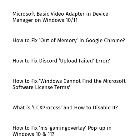
Microsoft Basic Video Adapter in Device
Manager on Windows 10/11
How to Fix ‘Out of Memory’ in Google Chrome?
How to Fix Discord ‘Upload Failed’ Error?
How to Fix ‘Windows Cannot Find the Microsoft
Software License Terms’
What is ‘CCXProcess’ and How to Disable It?
How to Fix ‘ms-gamingoverlay’ Pop-up in
Windows 10 & 11?