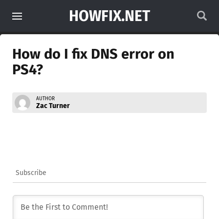
HOWFIX.NET
How do I fix DNS error on
PS4?
AUTHOR
Zac Turner
Subscribe