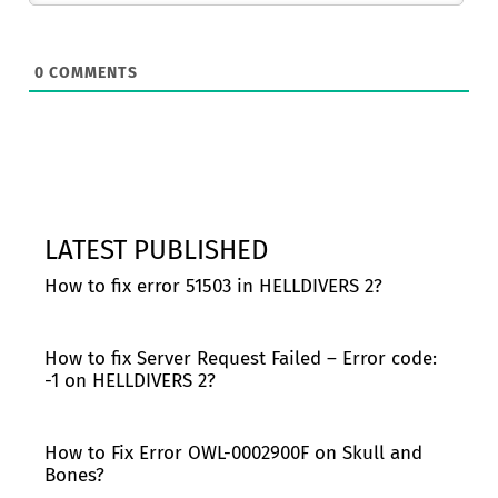
0
COMMENTS
LATEST PUBLISHED
How to fix error 51503 in HELLDIVERS 2?
How to fix Server Request Failed – Error code:
-1 on HELLDIVERS 2?
How to Fix Error OWL-0002900F on Skull and
Bones?