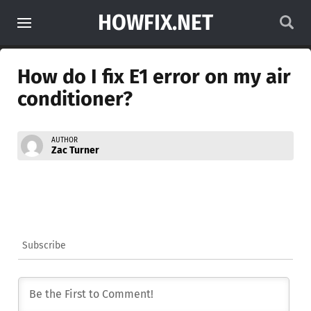
HOWFIX.NET
How do I fix E1 error on my air
conditioner?
AUTHOR
Zac Turner
Subscribe