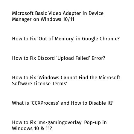
Microsoft Basic Video Adapter in Device
Manager on Windows 10/11
How to Fix ‘Out of Memory’ in Google Chrome?
How to Fix Discord ‘Upload Failed’ Error?
How to Fix ‘Windows Cannot Find the Microsoft
Software License Terms’
What is ‘CCXProcess’ and How to Disable It?
How to Fix ‘ms-gamingoverlay’ Pop-up in
Windows 10 & 11?