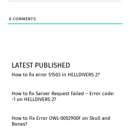
0
COMMENTS
LATEST PUBLISHED
How to fix error 51503 in HELLDIVERS 2?
How to fix Server Request Failed – Error code:
-1 on HELLDIVERS 2?
How to Fix Error OWL-0002900F on Skull and
Bones?