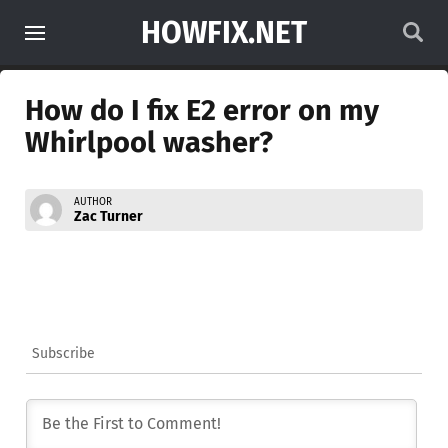
HOWFIX.NET
How do I fix E2 error on my
Whirlpool washer?
AUTHOR
Zac Turner
Subscribe