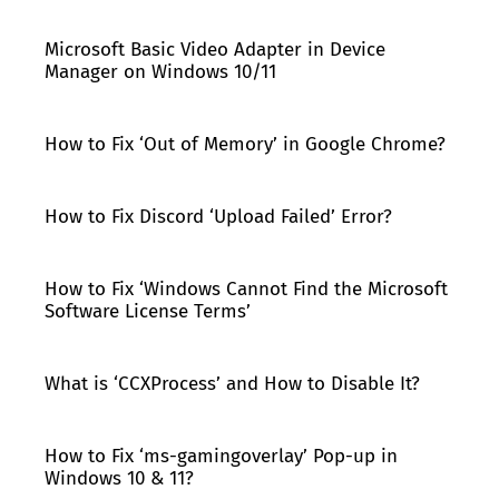
Microsoft Basic Video Adapter in Device
Manager on Windows 10/11
How to Fix ‘Out of Memory’ in Google Chrome?
How to Fix Discord ‘Upload Failed’ Error?
How to Fix ‘Windows Cannot Find the Microsoft
Software License Terms’
What is ‘CCXProcess’ and How to Disable It?
How to Fix ‘ms-gamingoverlay’ Pop-up in
Windows 10 & 11?