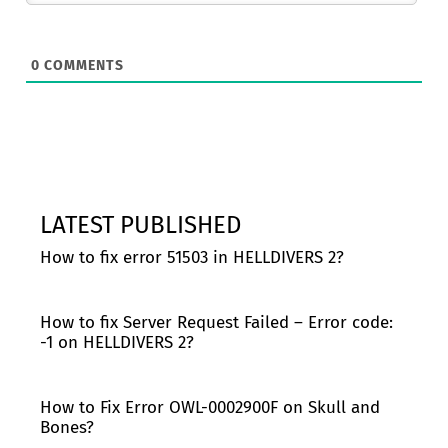
0
COMMENTS
LATEST PUBLISHED
How to fix error 51503 in HELLDIVERS 2?
How to fix Server Request Failed – Error code:
-1 on HELLDIVERS 2?
How to Fix Error OWL-0002900F on Skull and
Bones?