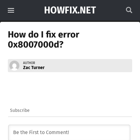
HOWFIX.NET
How do I fix error
0x8007000d?
AUTHOR
Zac Turner
Subscribe