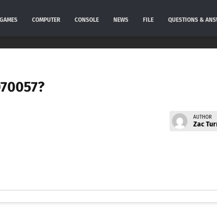
GAMES
COMPUTER
CONSOLE
NEWS
FILE
QUESTIONS & AN
070057?
AUTHOR
Zac Tur