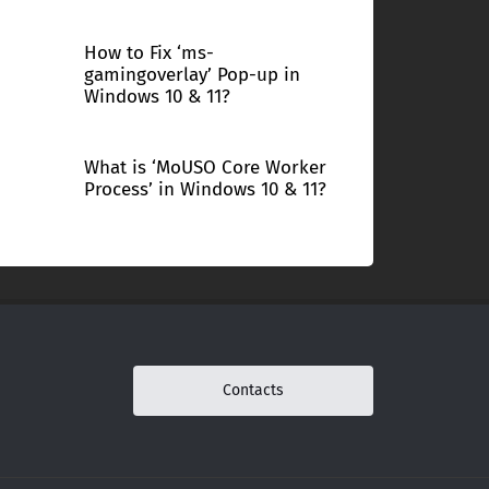
How to Fix ‘ms-
gamingoverlay’ Pop-up in
Windows 10 & 11?
What is ‘MoUSO Core Worker
Process’ in Windows 10 & 11?
Contacts