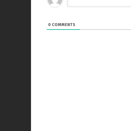
0
COMMENTS