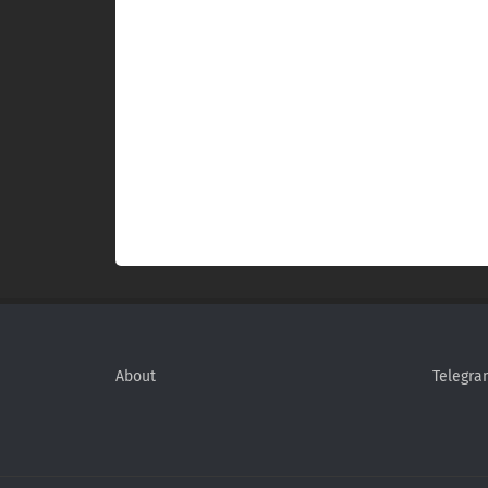
About
Telegra