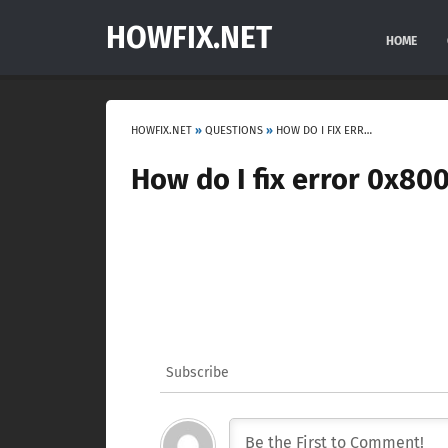
HOWFIX.NET
HOME
HOWFIX.NET
»
QUESTIONS
»
HOW DO I FIX ERROR 0X80070057?
How do I fix error 0x80
Subscribe