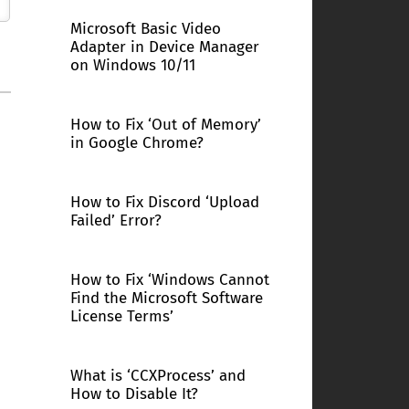
Microsoft Basic Video
Adapter in Device Manager
on Windows 10/11
How to Fix ‘Out of Memory’
in Google Chrome?
How to Fix Discord ‘Upload
Failed’ Error?
How to Fix ‘Windows Cannot
Find the Microsoft Software
License Terms’
What is ‘CCXProcess’ and
How to Disable It?