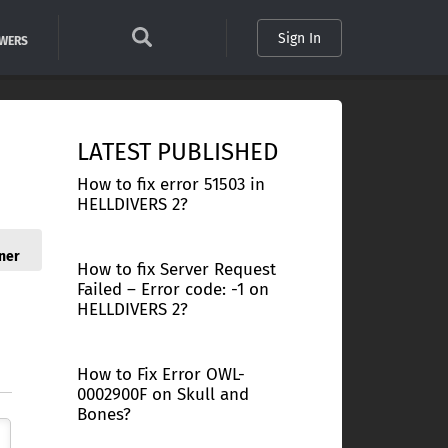
Sign In
SWERS
LATEST PUBLISHED
How to fix error 51503 in
HELLDIVERS 2?
ner
How to fix Server Request
Failed – Error code: -1 on
HELLDIVERS 2?
How to Fix Error OWL-
0002900F on Skull and
Bones?