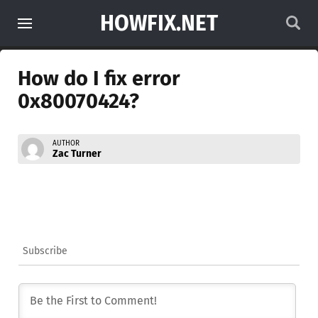
HOWFIX.NET
How do I fix error
0x80070424?
AUTHOR
Zac Turner
Subscribe