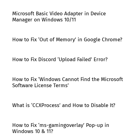
Microsoft Basic Video Adapter in Device
Manager on Windows 10/11
How to Fix ‘Out of Memory’ in Google Chrome?
How to Fix Discord ‘Upload Failed’ Error?
How to Fix ‘Windows Cannot Find the Microsoft
Software License Terms’
What is ‘CCXProcess’ and How to Disable It?
How to Fix ‘ms-gamingoverlay’ Pop-up in
Windows 10 & 11?