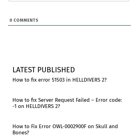
0
COMMENTS
LATEST PUBLISHED
How to fix error 51503 in HELLDIVERS 2?
How to fix Server Request Failed – Error code:
-1 on HELLDIVERS 2?
How to Fix Error OWL-0002900F on Skull and
Bones?