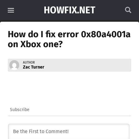
HOWFIX.NET
How do I fix error 0x80a4001a
on Xbox one?
AUTHOR
Zac Turner
Subscribe