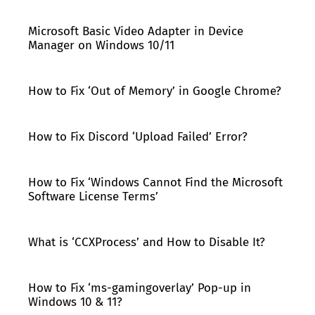
Microsoft Basic Video Adapter in Device
Manager on Windows 10/11
How to Fix ‘Out of Memory’ in Google Chrome?
How to Fix Discord ‘Upload Failed’ Error?
How to Fix ‘Windows Cannot Find the Microsoft
Software License Terms’
What is ‘CCXProcess’ and How to Disable It?
How to Fix ‘ms-gamingoverlay’ Pop-up in
Windows 10 & 11?