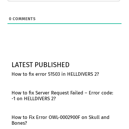
0
COMMENTS
LATEST PUBLISHED
How to fix error 51503 in HELLDIVERS 2?
How to fix Server Request Failed – Error code:
-1 on HELLDIVERS 2?
How to Fix Error OWL-0002900F on Skull and
Bones?