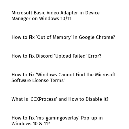
Microsoft Basic Video Adapter in Device
Manager on Windows 10/11
How to Fix ‘Out of Memory’ in Google Chrome?
How to Fix Discord ‘Upload Failed’ Error?
How to Fix ‘Windows Cannot Find the Microsoft
Software License Terms’
What is ‘CCXProcess’ and How to Disable It?
How to Fix ‘ms-gamingoverlay’ Pop-up in
Windows 10 & 11?