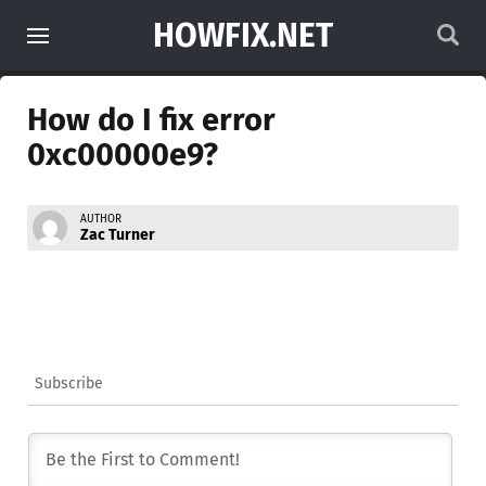
HOWFIX.NET
How do I fix error
0xc00000e9?
AUTHOR
Zac Turner
Subscribe