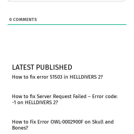
0
COMMENTS
LATEST PUBLISHED
How to fix error 51503 in HELLDIVERS 2?
How to fix Server Request Failed – Error code:
-1 on HELLDIVERS 2?
How to Fix Error OWL-0002900F on Skull and
Bones?